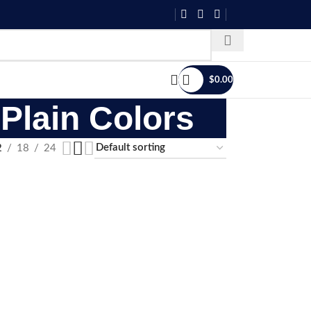
$
0.00
Plain Colors
2
18
24