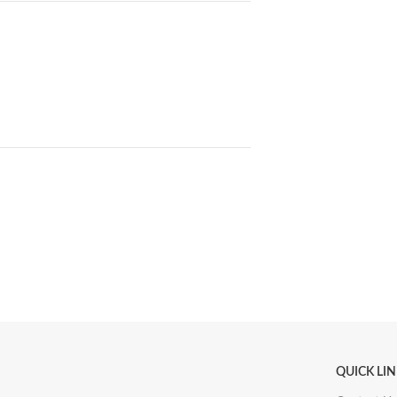
QUICK LI