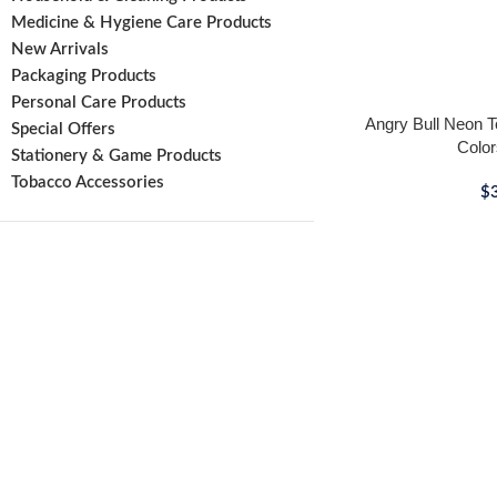
Medicine & Hygiene Care Products
New Arrivals
Packaging Products
Personal Care Products
Angry Bull Neon To
Special Offers
Color
Stationery & Game Products
Tobacco Accessories
$