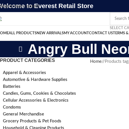
Welcome to Everest Retail Store
Skip to main content
SELECT C
OME
ALL PRODUCTS
NEW ARRIVALS
MY ACCOUNT
CONTACT US
TERMS &
Angry Bull Neo
PRODUCT CATEGORIES
Home
/
Products tag
Apparel & Accessories
Automotive & Hardware Supplies
Batteries
Candies, Gums, Cookies & Chocolates
Cellular Accessories & Electronics
Condoms
General Merchandise
Grocery Products & Pet Foods
Household & Cleaning Products