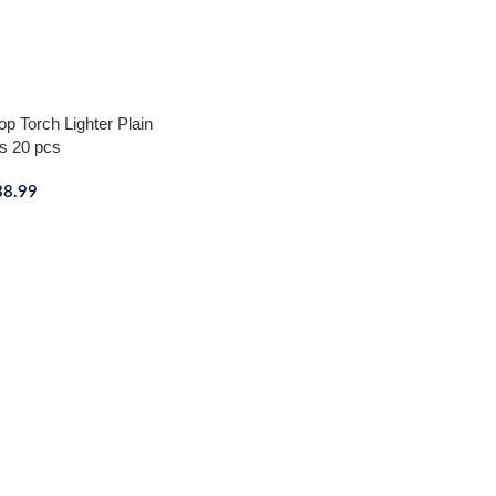
p Torch Lighter Plain
s 20 pcs
38.99