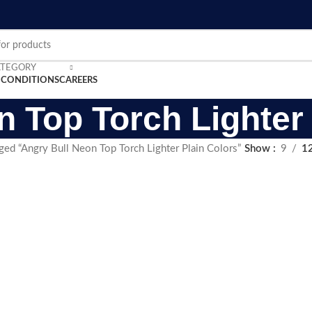
ATEGORY
 CONDITIONS
CAREERS
n Top Torch Lighter 
ged “Angry Bull Neon Top Torch Lighter Plain Colors”
Show
9
1