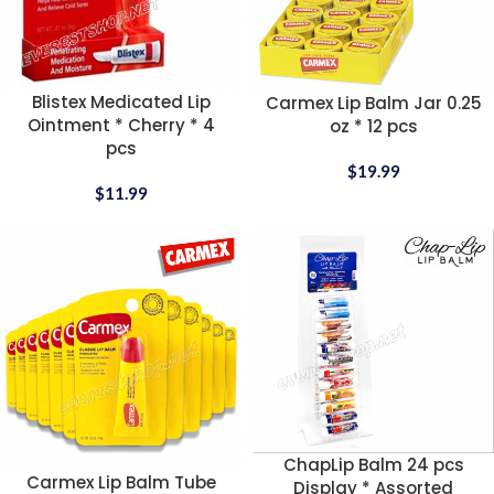
Blistex Medicated Lip
Carmex Lip Balm Jar 0.25
Ointment * Cherry * 4
oz * 12 pcs
pcs
$
19.99
$
11.99
ChapLip Balm 24 pcs
Carmex Lip Balm Tube
Display * Assorted