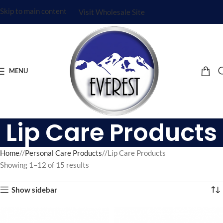
Skip to main content
Visit Wholesale Site
MENU
Lip Care Products
Home
/
Personal Care Products
/
Lip Care Products
Showing 1–12 of 15 results
Show sidebar