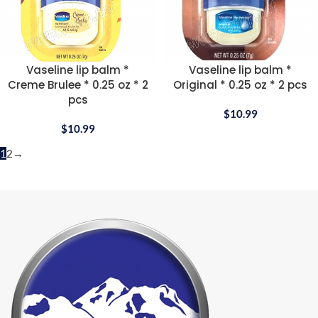
Vaseline lip balm *
Vaseline lip balm *
Creme Brulee * 0.25 oz * 2
Original * 0.25 oz * 2 pcs
pcs
$
10.99
$
10.99
1
2
→