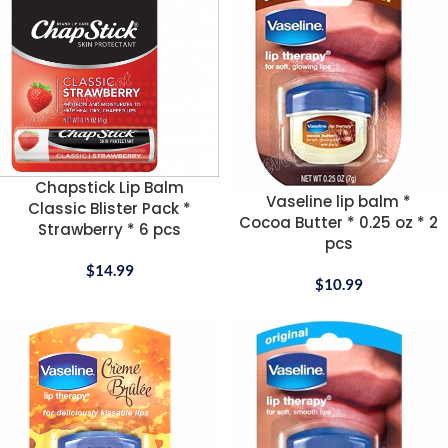
Chapstick Lip Balm
Vaseline lip balm *
Classic Blister Pack *
Cocoa Butter * 0.25 oz * 2
Strawberry * 6 pcs
pcs
$
14.99
$
10.99