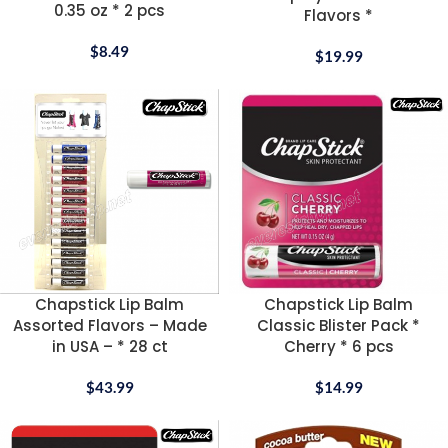
0.35 oz * 2 pcs
Flavors *
$
8.49
$
19.99
Chapstick Lip Balm
Chapstick Lip Balm
Assorted Flavors – Made
Classic Blister Pack *
in USA – * 28 ct
Cherry * 6 pcs
$
43.99
$
14.99