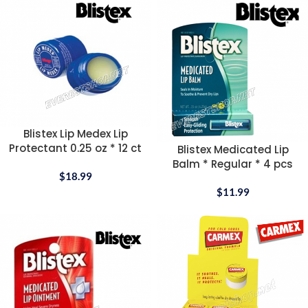
Blistex Lip Medex Lip
Protectant 0.25 oz * 12 ct
Blistex Medicated Lip
Balm * Regular * 4 pcs
$
18.99
$
11.99