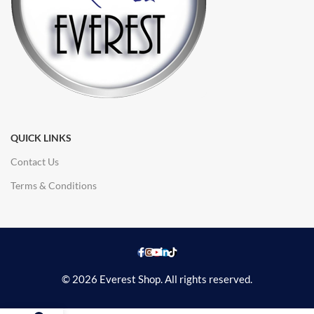
QUICK LINKS
Contact Us
Terms & Conditions
© 2026 Everest Shop. All rights reserved.