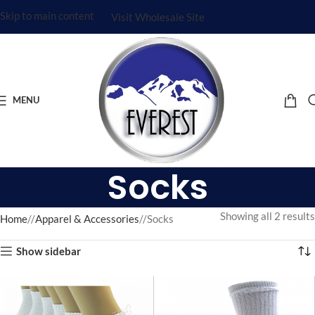
Skip to main content
Visit Wholesale Site
MENU
Socks
Showing all 2 results
Home
/
Apparel & Accessories
/
Socks
Show sidebar