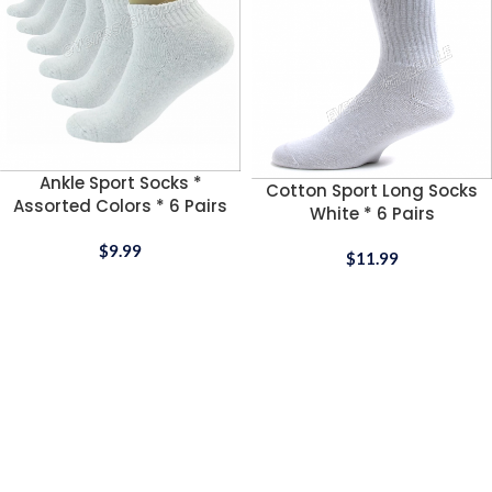
Ankle Sport Socks *
Cotton Sport Long Socks
Assorted Colors * 6 Pairs
White * 6 Pairs
$
9.99
$
11.99