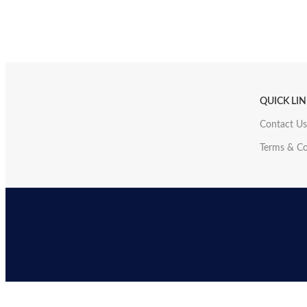
QUICK LI
Contact Us
Terms & Co