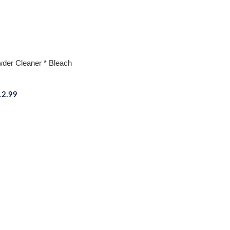
wder Cleaner * Bleach
12.99