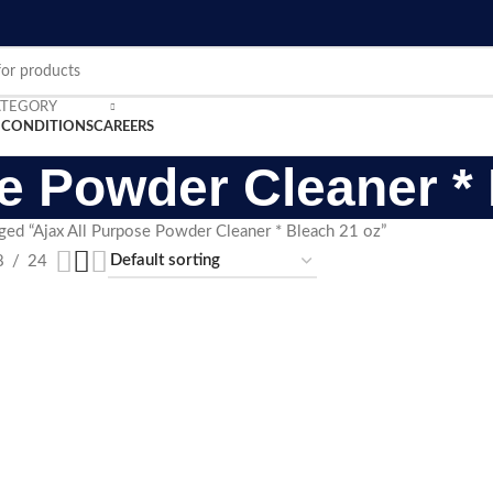
ATEGORY
 CONDITIONS
CAREERS
e Powder Cleaner *
ged “Ajax All Purpose Powder Cleaner * Bleach 21 oz”
8
24