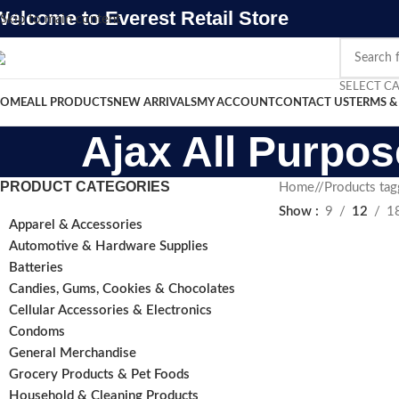
Welcome to Everest Retail Store
Skip to main content
SELECT C
OME
ALL PRODUCTS
NEW ARRIVALS
MY ACCOUNT
CONTACT US
TERMS &
Ajax All Purpos
PRODUCT CATEGORIES
Home
/
Products tag
Show
9
12
1
Apparel & Accessories
Automotive & Hardware Supplies
Batteries
Candies, Gums, Cookies & Chocolates
Cellular Accessories & Electronics
Condoms
General Merchandise
Grocery Products & Pet Foods
Household & Cleaning Products