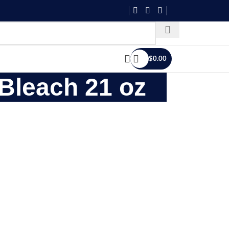
$
0.00
 Bleach 21 oz