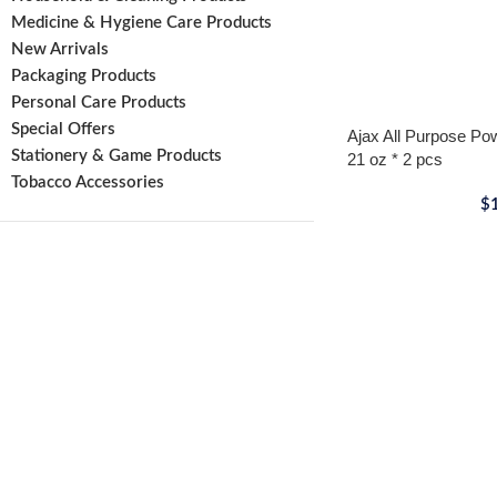
Medicine & Hygiene Care Products
New Arrivals
Packaging Products
Personal Care Products
Special Offers
Ajax All Purpose Po
Stationery & Game Products
21 oz * 2 pcs
Tobacco Accessories
$