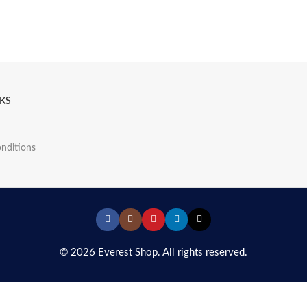
NKS
nditions
© 2026 Everest Shop. All rights reserved.