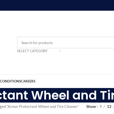
SELECT CATEGORY
 CONDITIONS
CAREERS
tant Wheel and Ti
ged “Armor Protectant Wheel and Tire Cleaner”
Show
9
12