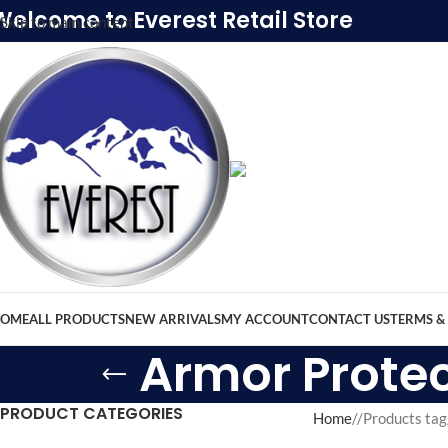
Welcome to Everest Retail Store
Skip to main content
OME
ALL PRODUCTS
NEW ARRIVALS
MY ACCOUNT
CONTACT US
TERMS &
Armor Protec
PRODUCT CATEGORIES
Home
/
Products tag