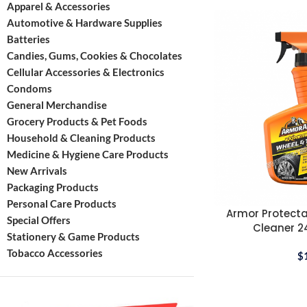
Apparel & Accessories
Automotive & Hardware Supplies
Batteries
Candies, Gums, Cookies & Chocolates
Cellular Accessories & Electronics
Condoms
General Merchandise
Grocery Products & Pet Foods
Household & Cleaning Products
Medicine & Hygiene Care Products
New Arrivals
Packaging Products
Personal Care Products
Armor Protecta
Special Offers
Cleaner 24
Stationery & Game Products
Tobacco Accessories
$