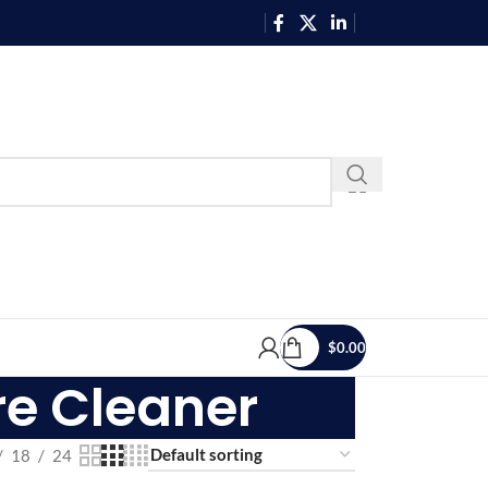
$
0.00
re Cleaner
18
24