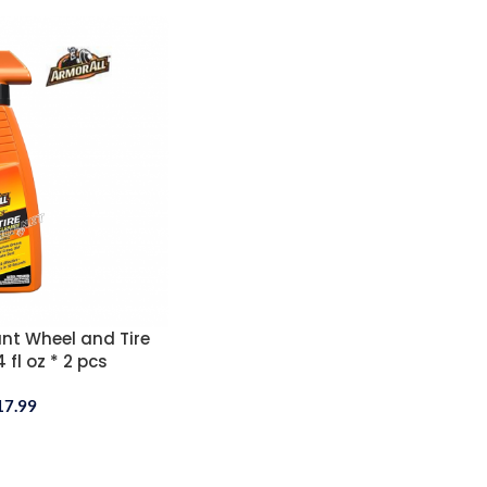
nt Wheel and Tire
 fl oz * 2 pcs
17.99