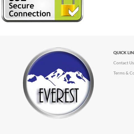
QUICK LI
Contact Us
Terms & Co