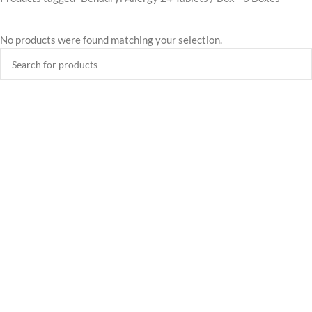
No products were found matching your selection.