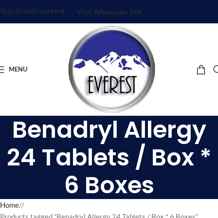
Skip to main content
Visit Wholesale Site
MENU
Benadryl Allergy
24 Tablets / Box *
6 Boxes
Home
/
Products tagged “Benadryl Allergy 24 Tablets / Box * 6 Boxes”