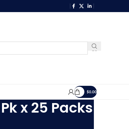
$
0.00
Pk x 25 Packs