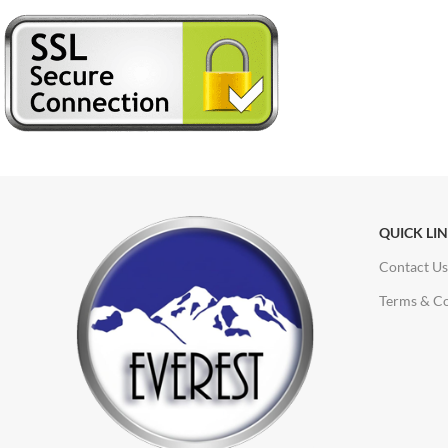
QUICK LI
Contact Us
Terms & Co