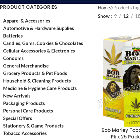
PRODUCT CATEGORIES
Home
/
Products tag
Show
9
12
1
Apparel & Accessories
Automotive & Hardware Supplies
Batteries
Candies, Gums, Cookies & Chocolates
Cellular Accessories & Electronics
Condoms
General Merchandise
Grocery Products & Pet Foods
Household & Cleaning Products
Medicine & Hygiene Care Products
New Arrivals
Packaging Products
Personal Care Products
Special Offers
Stationery & Game Products
Bob Marley To
Tobacco Accessories
Pk x 25 Pack