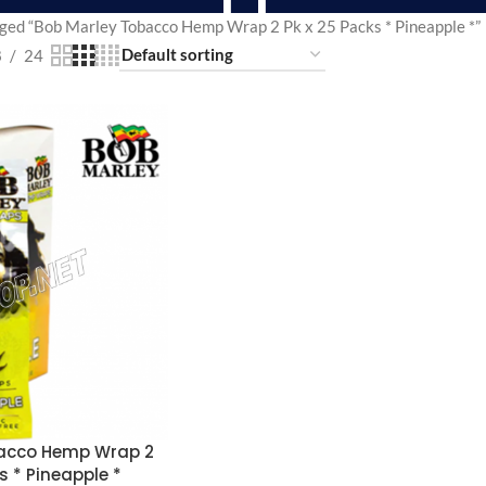
ged “Bob Marley Tobacco Hemp Wrap 2 Pk x 25 Packs * Pineapple *”
8
24
bacco Hemp Wrap 2
s * Pineapple *