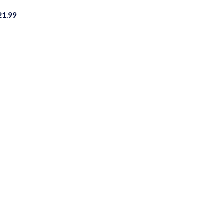
21.99