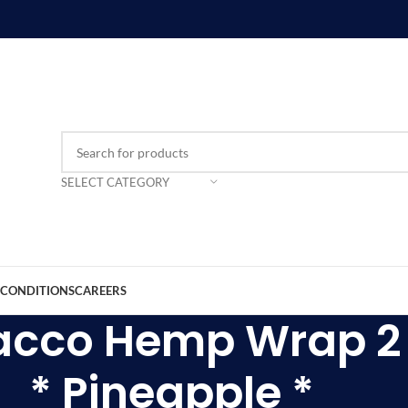
SELECT CATEGORY
 CONDITIONS
CAREERS
acco Hemp Wrap 2 
* Pineapple *