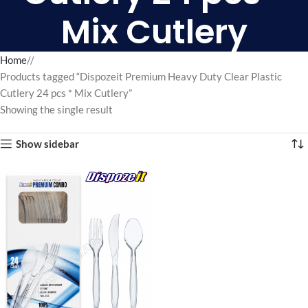
Mix Cutlery
Home
/
Products tagged “Dispozeit Premium Heavy Duty Clear Plastic
Cutlery 24 pcs * Mix Cutlery”
Showing the single result
Show sidebar