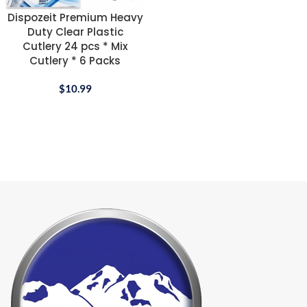
Dispozeit Premium Heavy
Duty Clear Plastic
Cutlery 24 pcs * Mix
Cutlery * 6 Packs
$
10.99