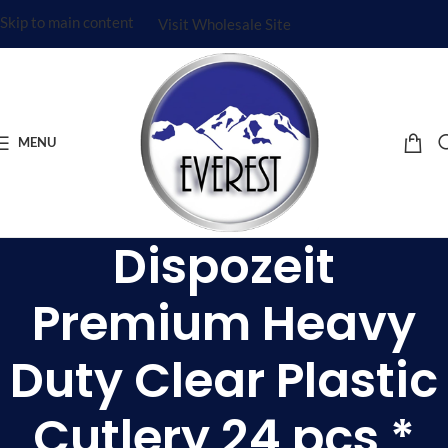
Skip to main content
Visit Wholesale Site
MENU
Dispozeit
Premium Heavy
Duty Clear Plastic
Cutlery 24 pcs *