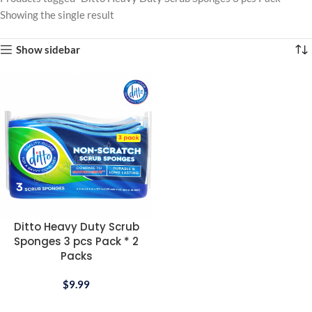
Showing the single result
Show sidebar
Ditto Heavy Duty Scrub
Sponges 3 pcs Pack * 2
Packs
$
9.99