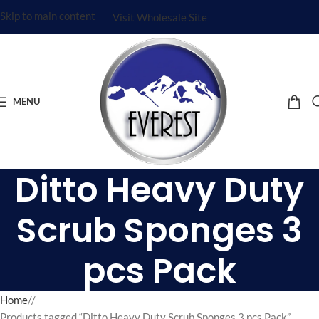
Skip to main content
Visit Wholesale Site
MENU
Ditto Heavy Duty
Scrub Sponges 3
pcs Pack
Home
/
Products tagged “Ditto Heavy Duty Scrub Sponges 3 pcs Pack”