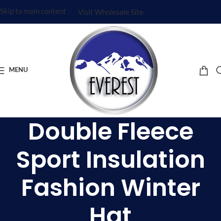
Skip to main content
Visit Wholesale Site
MENU
Double Fleece
Sport Insulation
Fashion Winter
Hat