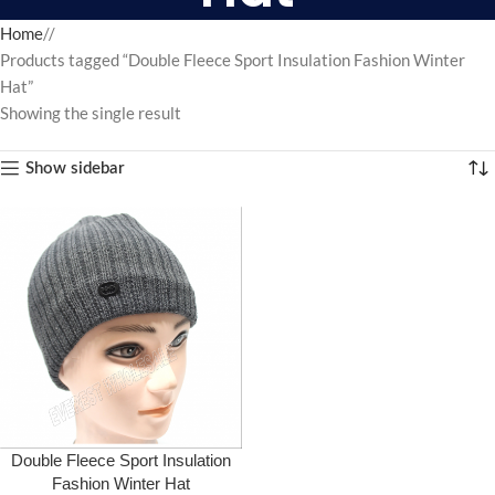
Home
/
Products tagged “Double Fleece Sport Insulation Fashion Winter
Hat”
Showing the single result
Show sidebar
Double Fleece Sport Insulation
Fashion Winter Hat