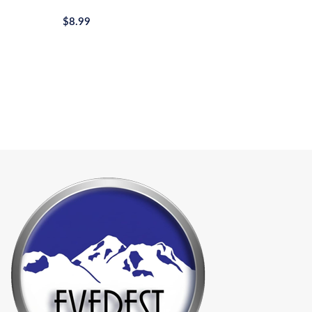
$
8.99