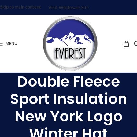
Skip to main content
Visit Wholesale Site
MENU
Double Fleece
Sport Insulation
New York Logo
Winter Hat