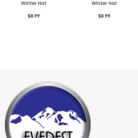
Winter Hat
Winter Hat
$
8.99
$
8.99