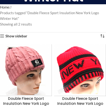
Home
/
Products tagged “Double Fleece Sport Insulation New York Logo
Winter Hat”
Showing all 2 results
Show sidebar
Double Fleece Sport
Double Fleece Sport
Insulation New York Logo
Insulation New York Logo