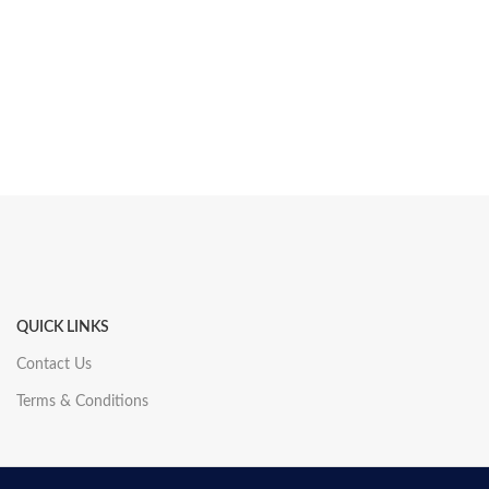
QUICK LINKS
Contact Us
Terms & Conditions