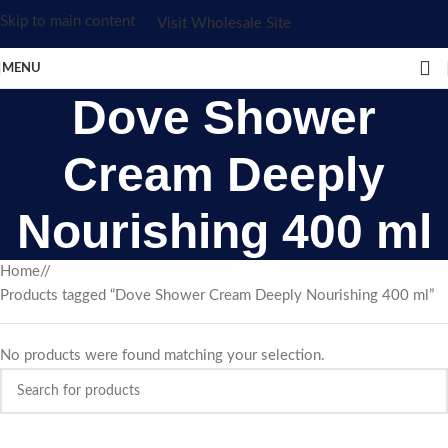
Skip to main content
Visit Wholesale Site
MENU
Dove Shower
Cream Deeply
Nourishing 400 ml
Home
/
Products tagged “Dove Shower Cream Deeply Nourishing 400 ml”
No products were found matching your selection.