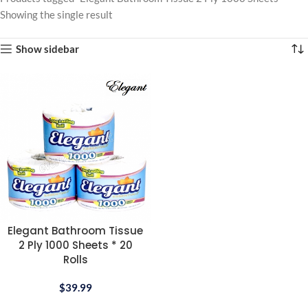
Showing the single result
Show sidebar
Elegant Bathroom Tissue
2 Ply 1000 Sheets * 20
Rolls
$
39.99