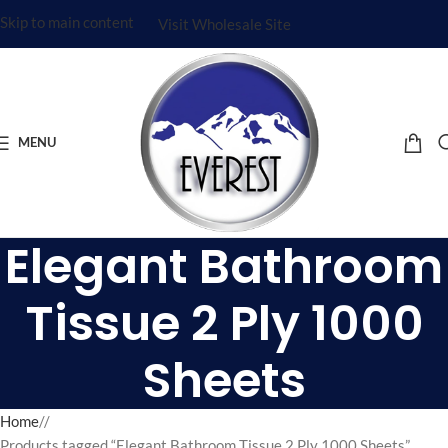
Skip to main content
Visit Wholesale Site
MENU
Elegant Bathroom
Tissue 2 Ply 1000
Sheets
Home
/
Products tagged “Elegant Bathroom Tissue 2 Ply 1000 Sheets”