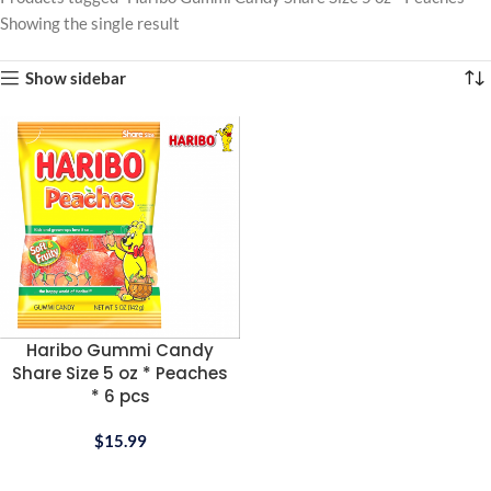
Showing the single result
Show sidebar
Haribo Gummi Candy
Share Size 5 oz * Peaches
* 6 pcs
$
15.99