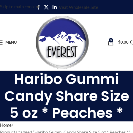
Skip to main content
Visit Wholesale Site
0
MENU
$
0.00
Haribo Gummi
Candy Share Size
5 oz * Peaches *
Home
Products tagged “Haribo Gummi Candy Share Size 5 oz * Peaches *”