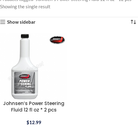
Showing the single result
Show sidebar
Johnsen’s Power Steering
Fluid 12 fl oz * 2 pcs
$
12.99