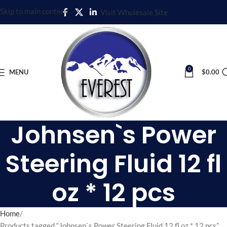
Skip to main content
Visit Wholesale Site
0
MENU
$
0.00
Johnsen`s Power
Steering Fluid 12 fl
oz * 12 pcs
Home
Products tagged “Johnsen`s Power Steering Fluid 12 fl oz * 12 pcs”