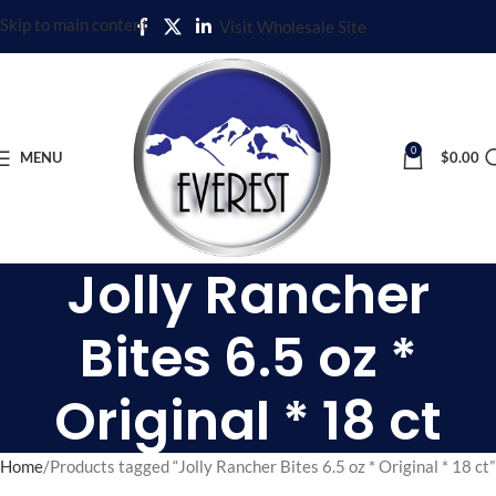
Skip to main content
Visit Wholesale Site
0
MENU
$
0.00
Jolly Rancher
Bites 6.5 oz *
Original * 18 ct
Home
Products tagged “Jolly Rancher Bites 6.5 oz * Original * 18 ct”