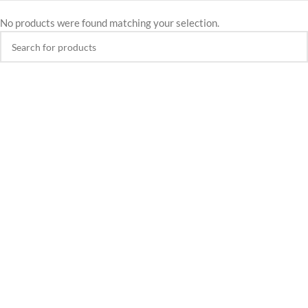
No products were found matching your selection.