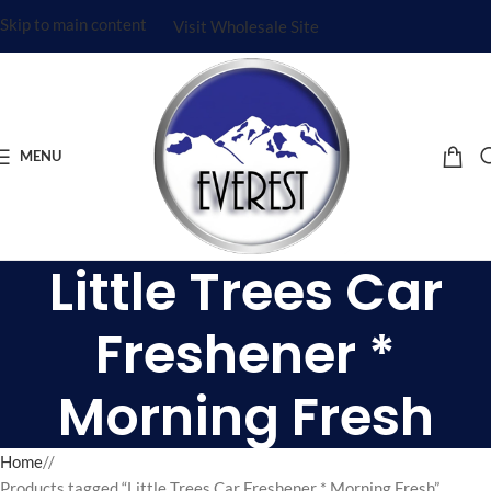
Skip to main content
Visit Wholesale Site
MENU
Little Trees Car
Freshener *
Morning Fresh
Home
/
Products tagged “Little Trees Car Freshener * Morning Fresh”