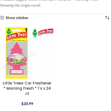
Showing the single result
Show sidebar
Little Trees Car Freshener
* Morning Fresh * 1`s x 24
ct
$
20.99