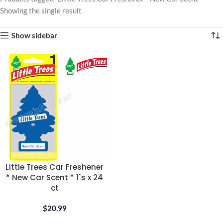
Showing the single result
Show sidebar
Little Trees Car Freshener
* New Car Scent * 1`s x 24
ct
$
20.99