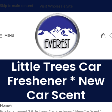
Skip to main content
Visit Wholesale Site
MENU
Little Trees Car
Freshener * New
Car Scent
Home
/
Products tagged “Little Trees Car Freshener * New Car Scent”