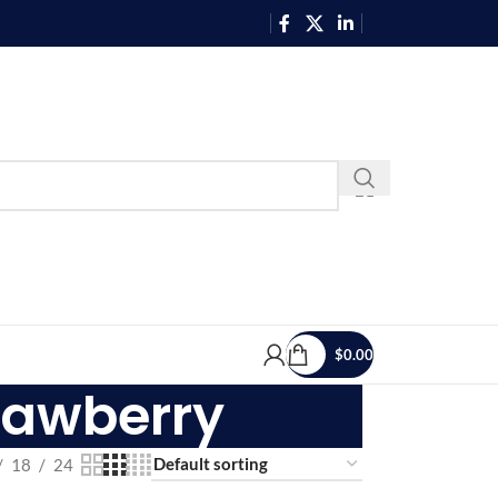
$
0.00
trawberry
18
24