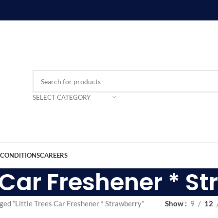
SELECT CATEGORY
 CONDITIONS
CAREERS
s Car Freshener * S
ged “Little Trees Car Freshener * Strawberry”
Show
9
12