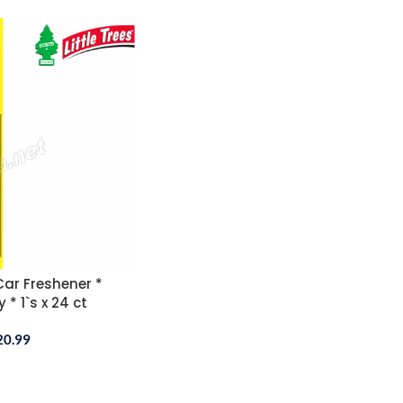
 Car Freshener *
 * 1`s x 24 ct
20.99