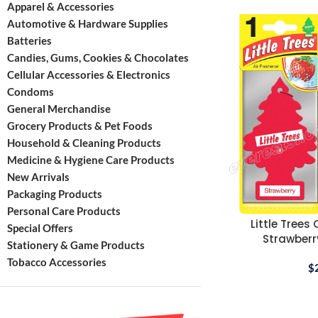
Apparel & Accessories
Automotive & Hardware Supplies
Batteries
Candies, Gums, Cookies & Chocolates
Cellular Accessories & Electronics
Condoms
General Merchandise
Grocery Products & Pet Foods
Household & Cleaning Products
Medicine & Hygiene Care Products
New Arrivals
Packaging Products
Personal Care Products
Little Trees
Special Offers
Strawberry
Stationery & Game Products
Tobacco Accessories
$