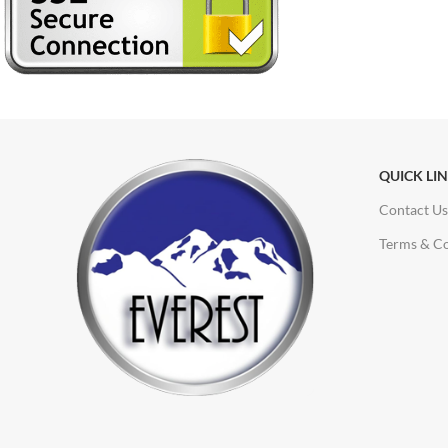
QUICK LI
Contact Us
Terms & Co