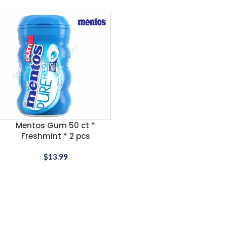
Mentos Gum 50 ct *
Freshmint * 2 pcs
$
13.99