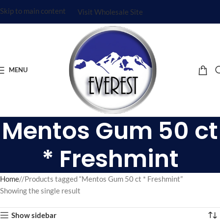
Skip to main content
Visit Wholesale Site
MENU
Mentos Gum 50 ct
* Freshmint
Home
/
Products tagged “Mentos Gum 50 ct * Freshmint”
Showing the single result
Show sidebar