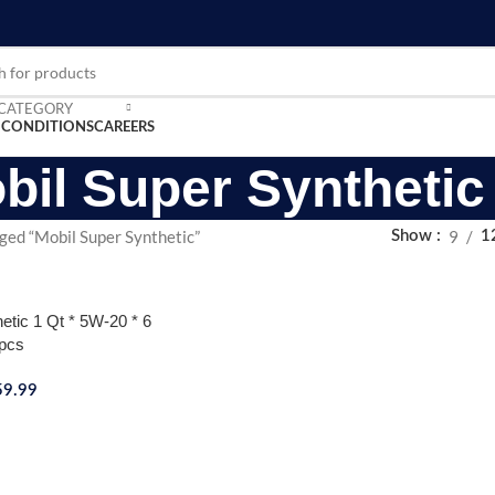
 CATEGORY
 CONDITIONS
CAREERS
bil Super Synthetic
ged “Mobil Super Synthetic”
9
Show
1
etic 1 Qt * 5W-20 * 6
pcs
59.99