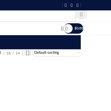
$
0.00
18
24
2