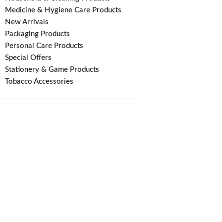
Medicine & Hygiene Care Products
New Arrivals
Packaging Products
Personal Care Products
Special Offers
Stationery & Game Products
Tobacco Accessories