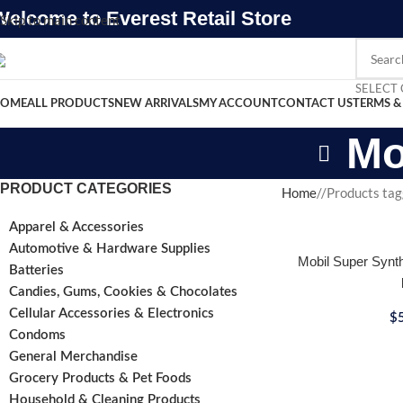
Welcome to Everest Retail Store
Skip to main content
SELECT
OME
ALL PRODUCTS
NEW ARRIVALS
MY ACCOUNT
CONTACT US
TERMS &
Mo
PRODUCT CATEGORIES
Home
/
Products tag
Apparel & Accessories
Automotive & Hardware Supplies
Mobil Super Synth
Batteries
Candies, Gums, Cookies & Chocolates
Cellular Accessories & Electronics
$
Condoms
General Merchandise
Grocery Products & Pet Foods
Household & Cleaning Products