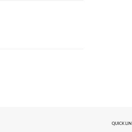
QUICK LI