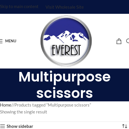
Skip to main content
Visit Wholesale Site
MENU
Multipurpose
scissors
Home
/
Products tagged “Multipurpose scissors”
Showing the single result
Show sidebar