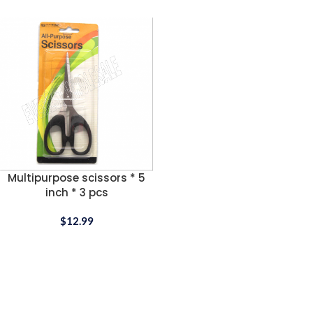
Multipurpose scissors * 5
inch * 3 pcs
$
12.99