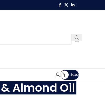
$
0.00
 & Almond Oil