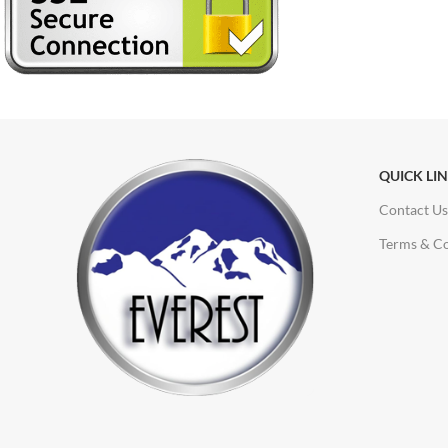
QUICK LI
Contact Us
Terms & Co