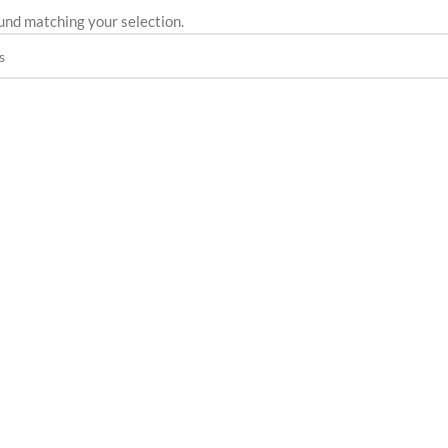
und matching your selection.