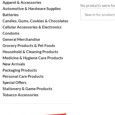
Apparel & Accessories
No products were fo
Automotive & Hardware Supplies
Batteries
Candies, Gums, Cookies & Chocolates
Cellular Accessories & Electronics
Condoms
General Merchandise
Grocery Products & Pet Foods
Household & Cleaning Products
Medicine & Hygiene Care Products
New Arrivals
Packaging Products
Personal Care Products
Special Offers
Stationery & Game Products
Tobacco Accessories