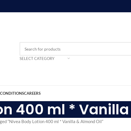
SELECT CATEGORY
 CONDITIONS
CAREERS
on 400 ml * Vanilla
ged “Nivea Body Lotion 400 ml * Vanilla & Almond Oil”