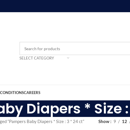
SELECT CATEGORY
 CONDITIONS
CAREERS
y Diapers * Size : 
ged “Pampers Baby Diapers * Size : 3 * 24 ct”
Show
9
12