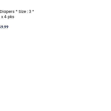
apers * Size : 3 *
 x 4 pks
59.99