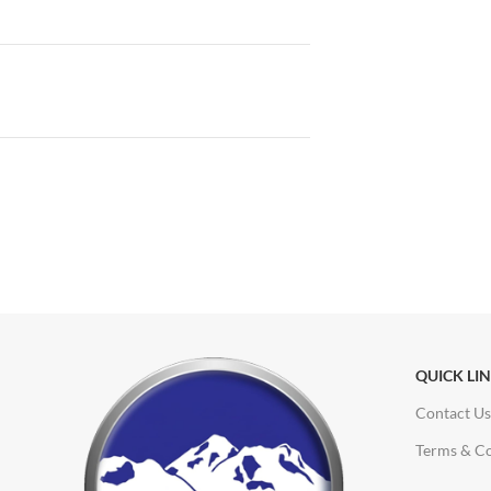
QUICK LI
Contact Us
Terms & Co