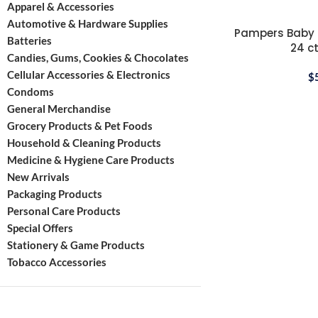
Apparel & Accessories
Automotive & Hardware Supplies
Pampers Baby Di
Batteries
24 ct
Candies, Gums, Cookies & Chocolates
Cellular Accessories & Electronics
$
Condoms
General Merchandise
Grocery Products & Pet Foods
Household & Cleaning Products
Medicine & Hygiene Care Products
New Arrivals
Packaging Products
Personal Care Products
Special Offers
Stationery & Game Products
Tobacco Accessories