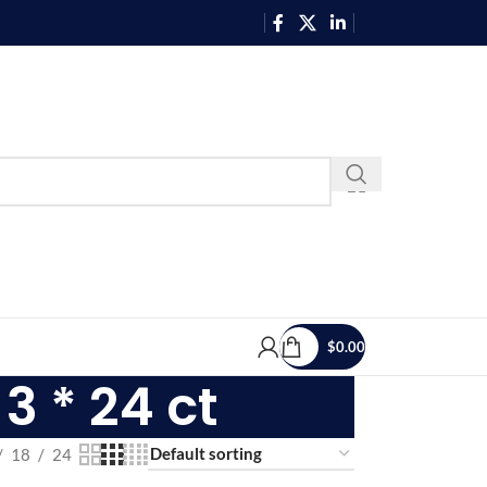
$
0.00
3 * 24 ct
18
24