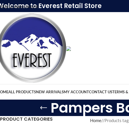
Welcome to Everest Retail Store
Skip to main content
OME
ALL PRODUCTS
NEW ARRIVALS
MY ACCOUNT
CONTACT US
TERMS &
Pampers Bab
PRODUCT CATEGORIES
Home
/
Products tag