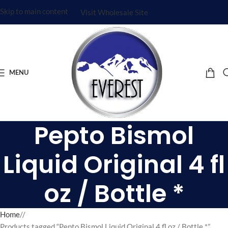
Skip to main content
Visit Wholesale Site
MENU
Pepto Bismol
Liquid Original 4 fl
oz / Bottle *
Home
/
Products tagged “Pepto Bismol Liquid Original 4 fl oz / Bottle *”