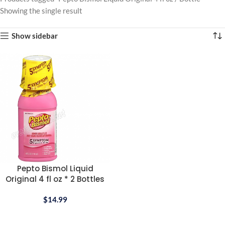
Showing the single result
Show sidebar
Pepto Bismol Liquid
Original 4 fl oz * 2 Bottles
$
14.99