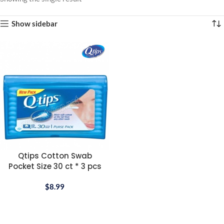
Show sidebar
Qtips Cotton Swab
Pocket Size 30 ct * 3 pcs
$
8.99