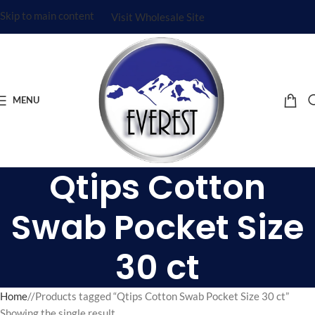
Skip to main content
Visit Wholesale Site
MENU
Qtips Cotton
Swab Pocket Size
30 ct
Home
/
Products tagged “Qtips Cotton Swab Pocket Size 30 ct”
Showing the single result