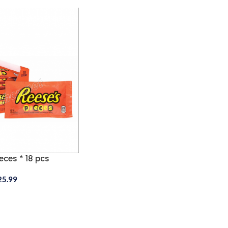
eces * 18 pcs
25.99