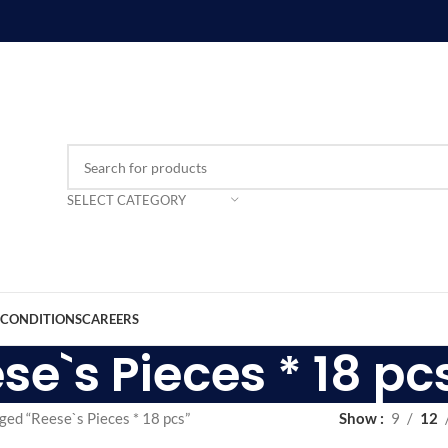
SELECT CATEGORY
 CONDITIONS
CAREERS
se`s Pieces * 18 pc
ged “Reese`s Pieces * 18 pcs”
Show
9
12