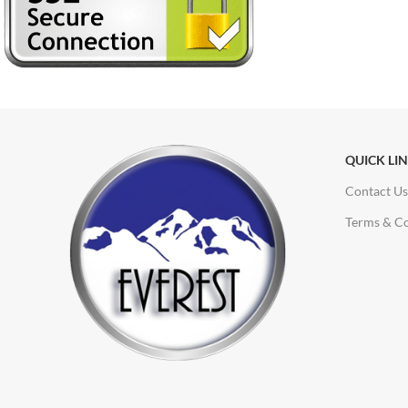
QUICK LI
Contact Us
Terms & Co