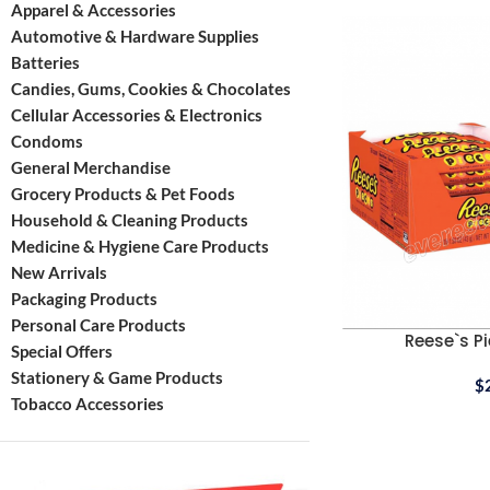
Apparel & Accessories
Automotive & Hardware Supplies
Batteries
Candies, Gums, Cookies & Chocolates
Cellular Accessories & Electronics
Condoms
General Merchandise
Grocery Products & Pet Foods
Household & Cleaning Products
Medicine & Hygiene Care Products
New Arrivals
Packaging Products
Personal Care Products
Reese`s Pi
Special Offers
Stationery & Game Products
$
Tobacco Accessories