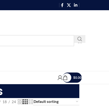
$
0.00
s
18
24