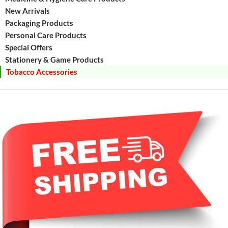
New Arrivals
Packaging Products
Personal Care Products
Special Offers
Stationery & Game Products
Tobacco Accessories