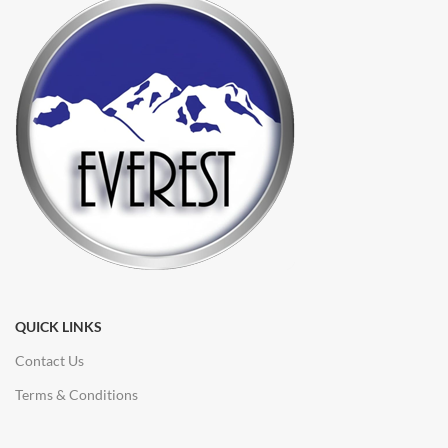
QUICK LINKS
Contact Us
Terms & Conditions