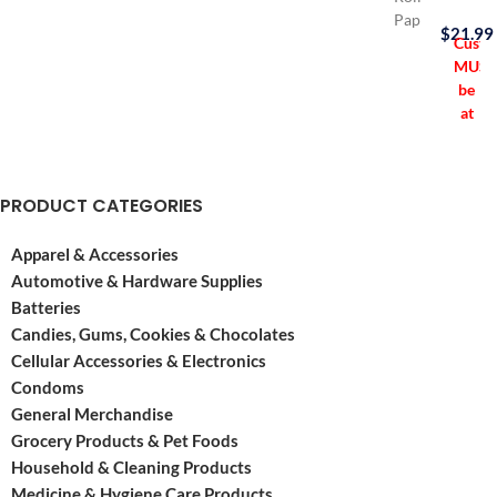
Paper
$
21.99
opened
Custo
its
MUST
doors
be
in
at
Spain
least
in
21
the
years
PRODUCT CATEGORIES
year
old
1764.
to
Apparel & Accessories
They’ve
purch
been
this
Automotive & Hardware Supplies
around
item
Batteries
ever
Candies, Gums, Cookies & Chocolates
since
Cellular Accessories & Electronics
making
Condoms
a
General Merchandise
Grocery Products & Pet Foods
Household & Cleaning Products
Medicine & Hygiene Care Products