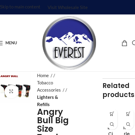
Skip to main content
Visit Wholesale Site
MENU
Home
/
Tobacco
Related
Accessories
/
Click to enlarge
products
Lighters &
Refills
Angry
Ba
Bo
Bull Big
m
b
Size
bu
Ma
Ci
rle