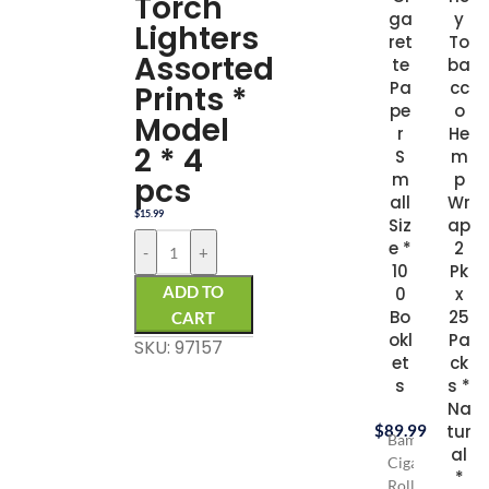
Torch
ga
y
Lighters
ret
To
Assorted
te
ba
Pa
cc
Prints *
pe
o
Model
r
He
2 * 4
S
m
m
p
pcs
all
Wr
$
15.99
Siz
ap
e *
2
-
+
10
Pk
ADD TO
0
x
Bo
25
CART
okl
Pa
SKU: 97157
et
ck
s
s *
Na
$
89.99
tur
Bambu
al
Cigarette
*
Rolling