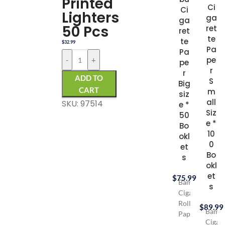
Printed
Ci
Ci
Lighters
ga
ga
50 Pcs
ret
ret
te
te
$
32.99
Pa
Pa
pe
-
+
pe
r
r
ADD TO
S
Big
CART
m
siz
all
SKU: 97514
e *
Siz
50
e *
Bo
10
okl
0
et
Bo
s
okl
et
$
75.99
Bambu
s
Cigarette
Rolling
$
89.99
Bamb
Paper
Cigare
opened