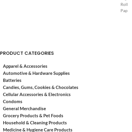
Rollin
its
Paper
doors
opene
in
its
Spain
doors
in
in
the
Spain
year
in
1764.
PRODUCT CATEGORIES
the
They’ve
year
been
Apparel & Accessories
1764.
around
They’
Automotive & Hardware Supplies
ever
been
Batteries
since
aroun
making
Candies, Gums, Cookies & Chocolates
ever
a
Cellular Accessories & Electronics
since
Condoms
makin
General Merchandise
a
Grocery Products & Pet Foods
Household & Cleaning Products
Medicine & Hygiene Care Products