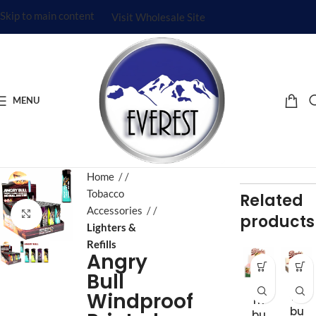
Skip to main content
Visit Wholesale Site
MENU
Home
/
Tobacco
Related
Accessories
/
Click to enlarge
products
Lighters &
Refills
Angry
Bull
Ba
Ba
Windproof
m
m
bu
bu