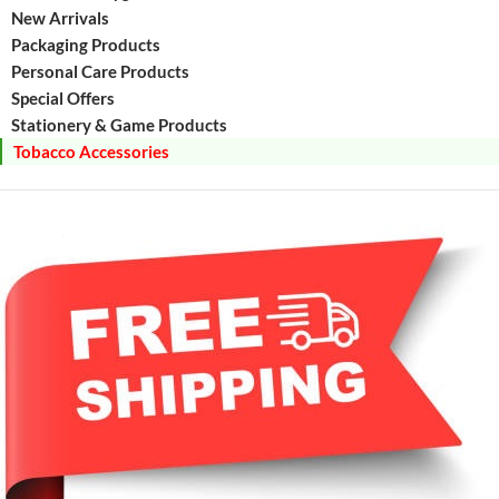
New Arrivals
Packaging Products
Personal Care Products
Special Offers
Stationery & Game Products
Tobacco Accessories