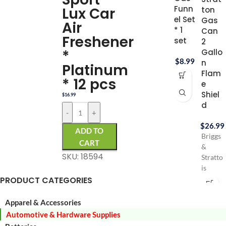
Funn
Lux Car
ton
el Set
Gas
Air
* 1
Can
Freshener
set
2
*
Gallo
$
8.99
n
Platinum
Flam
* 12 pcs
e
Shiel
$
16.99
d
-
+
$
26.99
ADD TO
Briggs
CART
&
SKU: 18594
Stratto
is
PRODUCT CATEGORIES
Durabl
HDPE
Gas
Apparel & Accessories
can
Automotive & Hardware Supplies
Virtuall