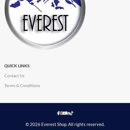
QUICK LINKS
Contact Us
Terms & Conditions
© 2026 Everest Shop. All rights reserved.