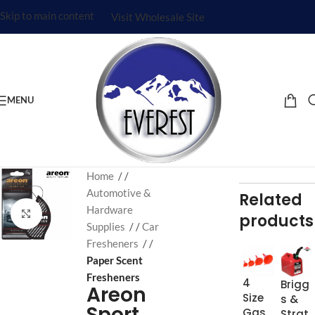
Skip to main content
Visit Wholesale Site
MENU
Home
/
Automotive &
Related
Hardware
Click to enlarge
products
Supplies
/
Car
Fresheners
/
Paper Scent
Fresheners
4
Brigg
Areon
Size
s &
Sport
Gas
Strat