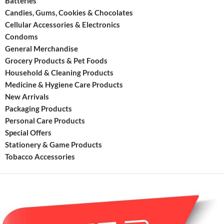
Batteries
elimina
Candies, Gums, Cookies & Chocolates
hydroc
Cellular Accessories & Electronics
emissio
Condoms
Exceed
Califor
General Merchandise
Air
Grocery Products & Pet Foods
Resour
Household & Cleaning Products
Board
Medicine & Hygiene Care Products
(CARB)
New Arrivals
and
Packaging Products
EPA
Personal Care Products
Special Offers
Stationery & Game Products
Tobacco Accessories