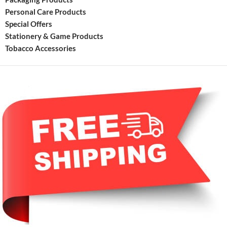
Personal Care Products
Special Offers
Stationery & Game Products
Tobacco Accessories