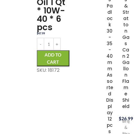
Oil 1 Qt
Pa
&
* 10W-
dl
Str
40 * 6
oc
at
k
pcs
to
30
n
$
47.99
-
Ga
35
s
-
Ca
ADD TO
40
n 2
m
CART
Ga
m
llo
SKU: 18172
As
n
so
Fla
rte
m
d
e
Dis
Shi
pl
eld
ay
12
$
26.99
Briggs
pc
&
s
Stratt