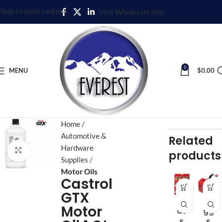
Skip to main content
Visit Wholesale Site
0
MENU
$
0.00
Home
Automotive &
Related
Hardware
Click to enlarge
products
Supplies
Motor Oils
Castrol
GTX
Br
Bri
Motor
as
gg
s
s