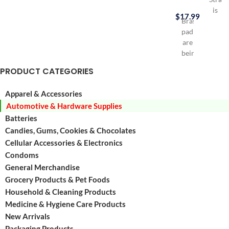
is
$
17.99
Brass
Durab
padlocks
HDPE
are
Gas
being
can
used
Virtua
PRODUCT CATEGORIES
a
elimin
lot
hydro
Apparel & Accessories
in
emiss
Automotive & Hardware Supplies
everyday
Excee
life
Batteries
Califo
for
Air
Candies, Gums, Cookies & Chocolates
Luggages,
Resou
Cellular Accessories & Electronics
Tool
Board
Condoms
Boxes,
(CARB
General Merchandise
Lockers,
and
Grocery Products & Pet Foods
Small
EPA
Household & Cleaning Products
doors
etc
Medicine & Hygiene Care Products
Contains
New Arrivals
30
Packaging Products