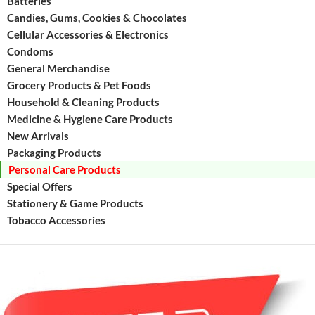
Batteries
Protect
Candies, Gums, Cookies & Chocolates
the
Cellular Accessories & Electronics
entire
Condoms
family.
Formul
General Merchandise
with
Grocery Products & Pet Foods
active
Household & Cleaning Products
fluoride
Medicine & Hygiene Care Products
this
New Arrivals
toothpa
Packaging Products
is
Personal Care Products
Special Offers
Stationery & Game Products
Tobacco Accessories