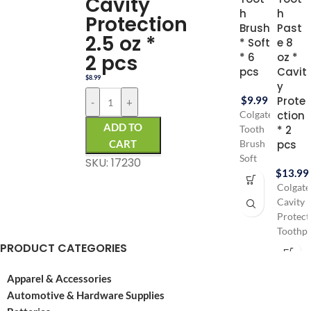
Cavity
h
h
Protection
Brush
Past
2.5 oz *
* Soft
e 8
2 pcs
* 6
oz *
pcs
Cavit
$
8.99
y
$
9.99
Prote
-
+
ction
Colgate
ADD TO
* 2
Tooth
CART
pcs
Brush
Soft
SKU: 17230
$
13.99
for
Gentle
Colgate
gums
Cavity
Colgate
Protect
tooth
Toothpa
PRODUCT CATEGORIES
brush
with
contains
Fluorid
6 pcs
provide
Apparel & Accessories
Pack
trusted
Automotive & Hardware Supplies
Cavity