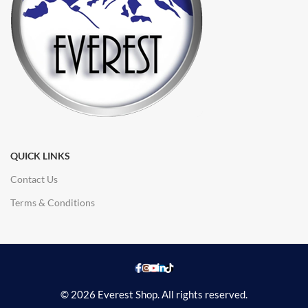
QUICK LINKS
Contact Us
Terms & Conditions
© 2026 Everest Shop. All rights reserved.