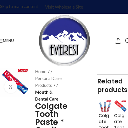
Skip to main content
Visit Wholesale Site
MENU
Home
/
Personal Care
Related
Products
/
Click to enlarge
products
Mouth &
Dental Care
Colgate
Tooth
Colg
Colg
Paste *
ate
ate
Toot
Toot