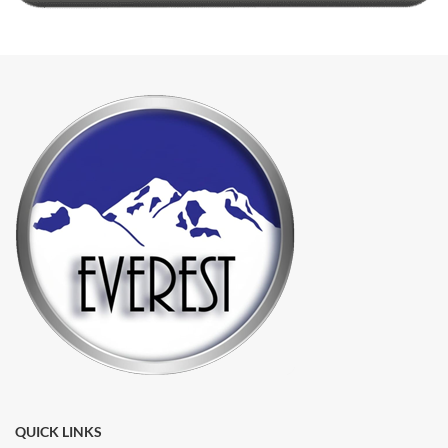
QUICK LINKS