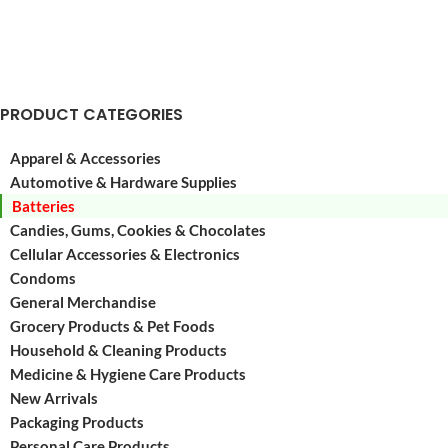
for
and
many
long-
of
lasti
the
Alkali
devices
Batter
PRODUCT CATEGORIES
you
great
use
for
Apparel & Accessories
on
many
Automotive & Hardware Supplies
a
of
Batteries
the
Candies, Gums, Cookies & Chocolates
devic
Cellular Accessories & Electronics
Condoms
General Merchandise
Grocery Products & Pet Foods
Household & Cleaning Products
Medicine & Hygiene Care Products
New Arrivals
Packaging Products
Personal Care Products