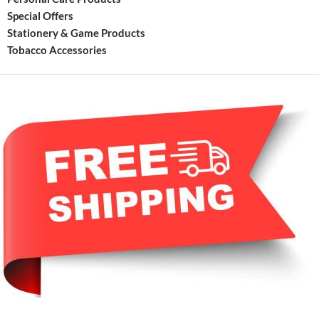
Special Offers
Stationery & Game Products
Tobacco Accessories