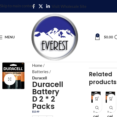
Skip to main content
Visit Wholesale Site
0
MENU
$
0.00
Home
Batteries
Related
Duracell
Click to enlarge
products
Duracell
Battery
D 2 * 2
Packs
Du
Du
ra
ra
$
13.49
cel
cel