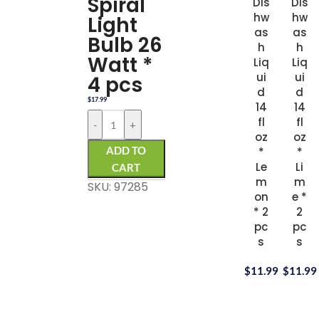
Spiral
Dis
Dis
hw
hw
Light
as
as
Bulb 26
h
h
Watt *
Liq
Liq
ui
ui
4 pcs
d
d
$
17.99
14
14
fl
fl
-
+
oz
oz
ADD TO
*
*
Le
Li
CART
m
m
SKU: 97285
on
e *
* 2
2
pc
pc
s
s
$
11.99
$
11.99