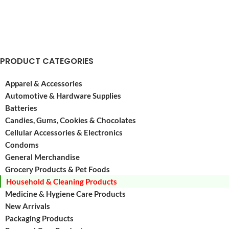
PRODUCT CATEGORIES
Apparel & Accessories
Automotive & Hardware Supplies
Batteries
Candies, Gums, Cookies & Chocolates
Cellular Accessories & Electronics
Condoms
General Merchandise
Grocery Products & Pet Foods
Household & Cleaning Products
Medicine & Hygiene Care Products
New Arrivals
Packaging Products