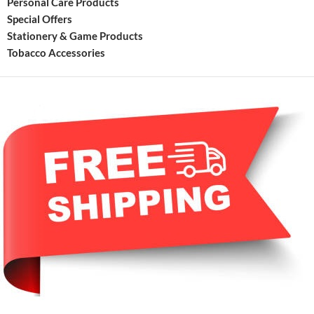
Personal Care Products
Special Offers
Stationery & Game Products
Tobacco Accessories