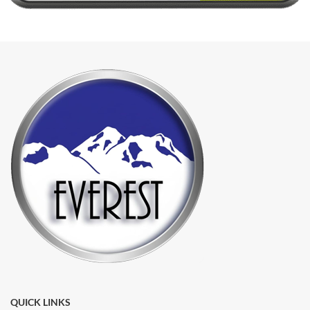
QUICK LINKS