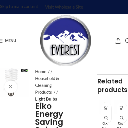
Skip to main content
Visit Wholesale Site
MENU
Home
/
Household &
Related
Cleaning
Click to enlarge
products
Products
/
Light Bulbs
Eiko
Energy
Aj
Aj
Saving
ax
ax