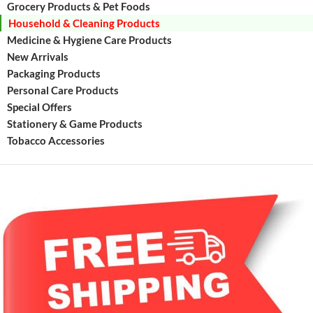
Grocery Products & Pet Foods
Household & Cleaning Products
Medicine & Hygiene Care Products
New Arrivals
Packaging Products
Personal Care Products
Special Offers
Stationery & Game Products
Tobacco Accessories