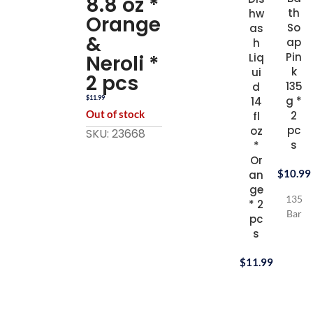
8.8 oz *
th
hw
Orange
So
as
&
ap
h
Pin
Neroli *
Liq
k
ui
2 pcs
135
d
g *
$
11.99
14
Out of stock
2
fl
pc
oz
SKU: 23668
s
*
Or
$
10.99
an
ge
135g
* 2
Bar
pc
s
$
11.99