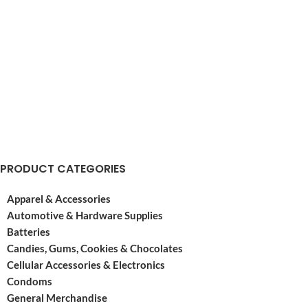
PRODUCT CATEGORIES
Apparel & Accessories
Automotive & Hardware Supplies
Batteries
Candies, Gums, Cookies & Chocolates
Cellular Accessories & Electronics
Condoms
General Merchandise