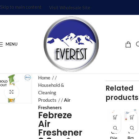
Skip to main content
Visit Wholesale Site
MENU
Home
/
SOLD
Household &
OUT
Related
Click to enlarge
Cleaning
products
Products
/
Air
Fresheners
Febreze
Air
Do
Aj
Freshener
ve
ax
Ba
Dis