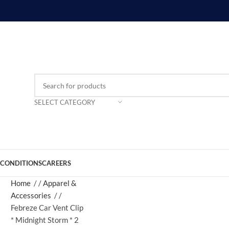
SELECT CATEGORY
 CONDITIONS
CAREERS
Home
/
Apparel &
Accessories
/
Febreze Car Vent Clip
* Midnight Storm * 2