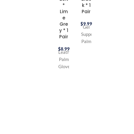
*
k * 1
Cotton
Lim
Pair
Bandana
e
Gre
$
9.99
Gel
y * 1
Supported
Pair
Palm
Glove
$
8.99
Leather
Leather
Palm
Palm
Glove
Long
Long
lifting
lifting
belt
belt
Great
Great
for
for
Gym,
Gym,
Workout
Workout
&
&
Biking
Biking