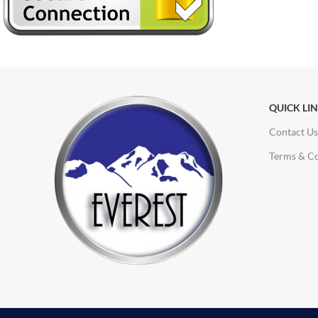
QUICK LI
Contact Us
Terms & Co