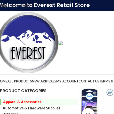
Welcome to Everest Retail Store
Skip to main content
OME
ALL PRODUCTS
NEW ARRIVALS
MY ACCOUNT
CONTACT US
TERMS &
PRODUCT CATEGORIES
Apparel & Accessories
Automotive & Hardware Supplies