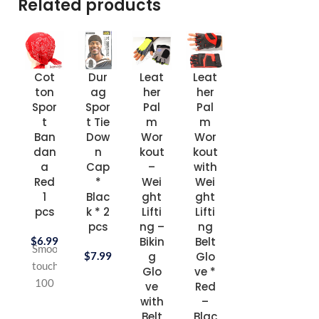
Related products
Cot
Dur
Leat
Leat
Sho
Sh
ton
ag
her
her
e
e
Spor
Spor
Pal
Pal
Lac
La
t
t Tie
m
m
e 45
e 5
Ban
Dow
Wor
Wor
inch
inc
dan
n
kout
kout
1
1
a
Cap
–
with
pair
pai
Red
*
Wei
Wei
pac
pa
1
Blac
ght
ght
k *
k 
pcs
k * 2
Lifti
Lifti
Whi
Bla
pcs
ng –
ng
te *
k *
$
6.99
Bikin
Belt
6
pk
Smooth
$
7.99
g
Glo
pks
touch
Glo
ve *
$
8.
100
ve
Red
$
8.99
%
with
–
Belt
Blac
Turkish