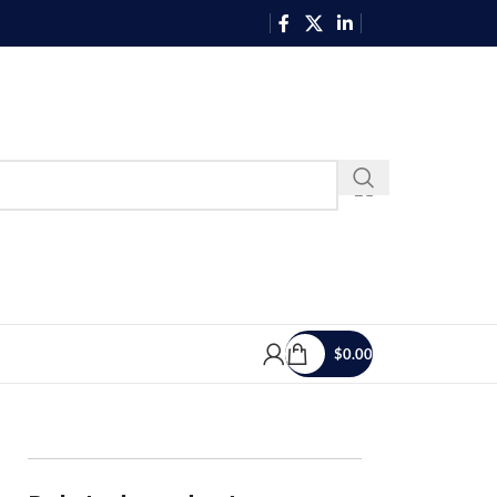
$
0.00