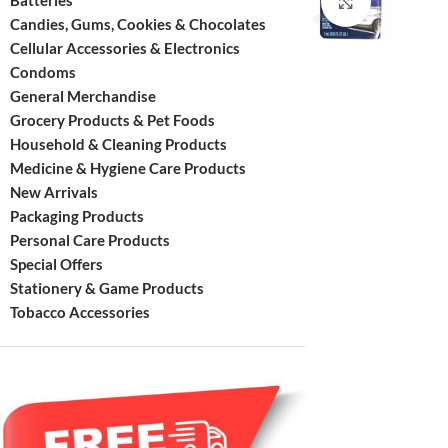
Batteries
Click to enl
Candies, Gums, Cookies & Chocolates
Cellular Accessories & Electronics
Condoms
General Merchandise
Grocery Products & Pet Foods
Household & Cleaning Products
Medicine & Hygiene Care Products
New Arrivals
Packaging Products
Personal Care Products
Special Offers
Stationery & Game Products
Tobacco Accessories