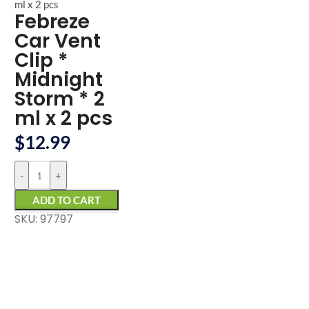
arge
ml x 2 pcs
Febreze
Car Vent
Clip *
Midnight
Storm * 2
ml x 2 pcs
$
12.99
-
+
ADD TO CART
SKU: 97797