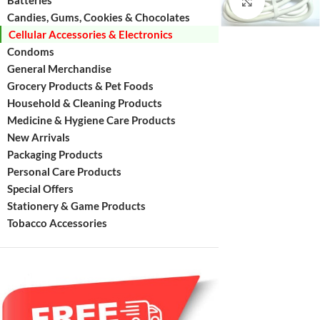
Batteries
Click to enl
Candies, Gums, Cookies & Chocolates
Cellular Accessories & Electronics
Condoms
General Merchandise
Grocery Products & Pet Foods
Household & Cleaning Products
Medicine & Hygiene Care Products
New Arrivals
Packaging Products
Personal Care Products
Special Offers
Stationery & Game Products
Tobacco Accessories