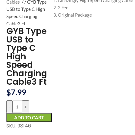
Amazingly High Speed Charging Cable
arge
Cables
/
GYB Type
3 Feet
USB to Type C High
Original Package
Speed Charging
Cable3 Ft
GYB Type
USB to
Type C
High
Speed
Charging
Cable3 Ft
$
7.99
-
+
ADD TO CART
SKU: 98146