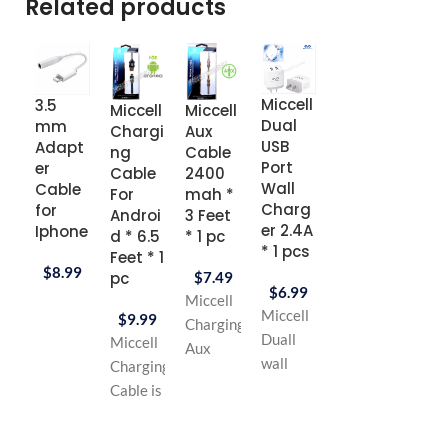
Related products
Miccell
3.5
Micc
Miccell
Miccell
Miccell
Dual
mm
Ligh
Chargi
Aux
Earpho
USB
Adapt
ing
ng
Cable
ne
Port
er
USB
Cable
2400
with
Wall
Cable
Dat
For
mah *
Microp
Charg
for
Cab
Androi
3 Feet
hone 4
er 2.4A
Iphone
3.3
d * 6.5
* 1 pc
feet *
* 1 pcs
Feet
Feet * 1
Red
$
8.99
Color
pc
$
7.49
$
6.99
Whit
$
8.99
Miccell
Miccell
$
9.99
Miccell
Charging
$
6.
Duall
Miccell
Stereo
Aux
Micce
wall
Charging
Earphone
Cable is
Ultra
charger
Cable is
type
High
Fast 
is very
High
:stereo
Speed
USB
quality
Speed
headphone
Charging