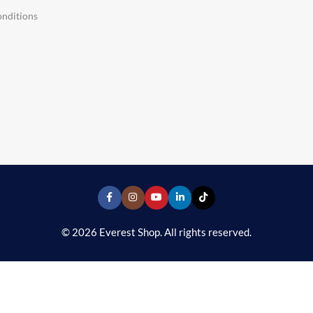
nditions
© 2026 Everest Shop. All rights reserved.