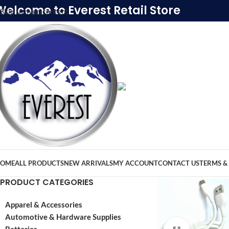
Welcome to Everest Retail Store
Skip to main content
OME
ALL PRODUCTS
NEW ARRIVALS
MY ACCOUNT
CONTACT US
TERMS &
PRODUCT CATEGORIES
Apparel & Accessories
Automotive & Hardware Supplies