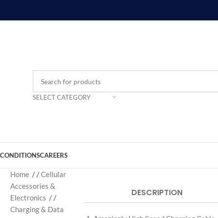
SELECT CATEGORY
 CONDITIONS
CAREERS
Home
/
Cellular
Accessories &
DESCRIPTION
Electronics
/
Charging & Data