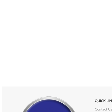
QUICK LI
Contact Us