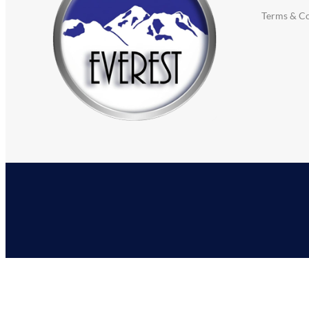
Terms & Co