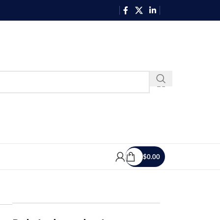
$
0.00