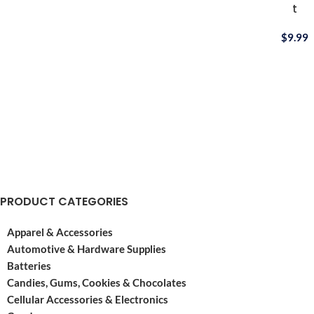
t
Bee® playing
cards
$
9.99
are
made
with
premium
materials.
Considered
more
durable
than
the
average
PRODUCT CATEGORIES
paper
cards,
Apparel & Accessories
Automotive & Hardware Supplies
Batteries
Candies, Gums, Cookies & Chocolates
Cellular Accessories & Electronics