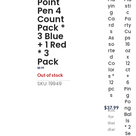
Point
yin
sti
Pen 4
g
c
Count
Ca
Pa
Pack *
rd
rty
s
Cu
3 Blue
As
ps
+ 1 Red
so
16
* 3
rte
oz
d
x
Pack
Co
12
$
8.99
lor
ct
Out of stock
s *
+
12
6
SKU: 19949
pc
Pin
s
g
Po
$
37.99
ng
Known
Bal
for
ls
their
* 2
diamond
Se
backs,