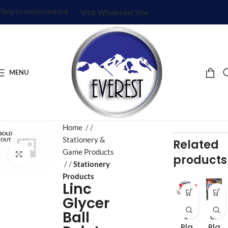
Skip to main content
Visit Wholesale Site
MENU
Home
/
SOLD
Stationery &
OUT
Related
Game Products
Click to enlarge
products
/
Stationery
Products
Linc
Glycer
Be
Be
Ball
e
er
Pla
Pla