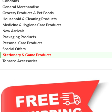
Condoms
General Merchandise
Grocery Products & Pet Foods
Household & Cleaning Products
Medicine & Hygiene Care Products
New Arrivals
Packaging Products
Personal Care Products
Special Offers
Stationery & Game Products
Tobacco Accessories