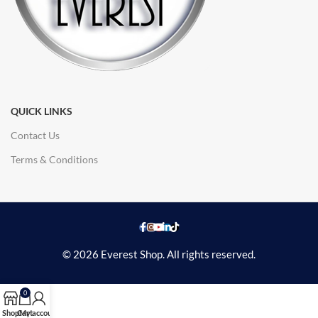
QUICK LINKS
Contact Us
Terms & Conditions
© 2026 Everest Shop. All rights reserved.
0
Shop
Cart
My account