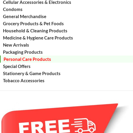
Cellular Accessories & Electronics
Condoms
General Merchandise
Grocery Products & Pet Foods
Household & Cleaning Products
Medicine & Hygiene Care Products
New Arrivals
Packaging Products
Personal Care Products
Special Offers
Stationery & Game Products
Tobacco Accessories