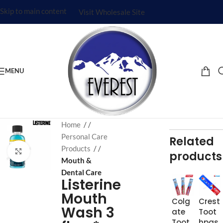
Skip to main content
Visit Wholesale Site
MENU
Home
/
Personal Care
Related
Products
/
Click to enlarge
products
Mouth &
Dental Care
Listerine
Mouth
Colg
Crest
Wash 3
ate
Toot
Toot
hpas