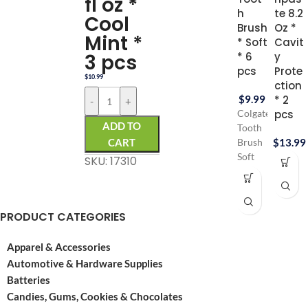
fl oz *
h
te 8.2
Cool
Brush
Oz *
Mint *
* Soft
Cavit
3 pcs
* 6
y
pcs
Prote
$
10.99
ction
$
9.99
* 2
-
+
pcs
Colgate
ADD TO
Tooth
CART
$
13.99
Brush
Soft
SKU: 17310
for
Gentle
gums
PRODUCT CATEGORIES
Colgate
tooth
brush
Apparel & Accessories
contains
Automotive & Hardware Supplies
6 pcs
Batteries
Pack
Candies, Gums, Cookies & Chocolates