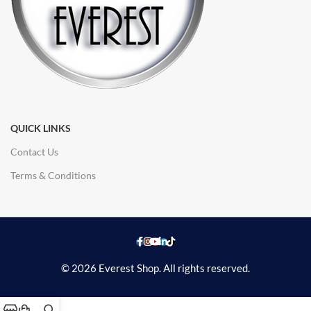
QUICK LINKS
Contact Us
Terms & Conditions
© 2026 Everest Shop. All rights reserved.