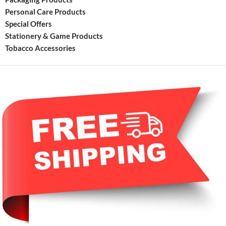
Personal Care Products
Special Offers
Stationery & Game Products
Tobacco Accessories