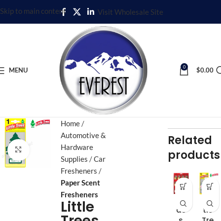
Skip to main content
Visit Wholesale Site
0
MENU
$
0.00
Home
Automotive &
Related
Hardware
Click to enlarge
products
Supplies
Car
Fresheners
Paper Scent
Fresheners
Br
Lit
Little
as
tle
Trees
s
Tre