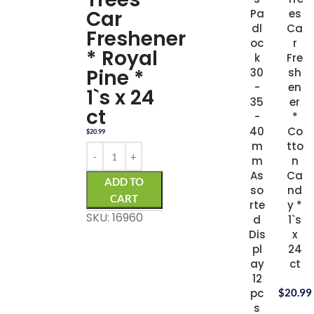
Car
Pa
es
dl
Ca
Freshener
oc
r
* Royal
k
Fre
Pine *
30
sh
-
en
1`s x 24
35
er
ct
-
*
40
Co
$
20.99
m
tto
m
n
As
Ca
ADD TO
so
nd
CART
rte
y *
SKU: 16960
d
1`s
Dis
x
pl
24
ay
ct
12
pc
$
20.99
s