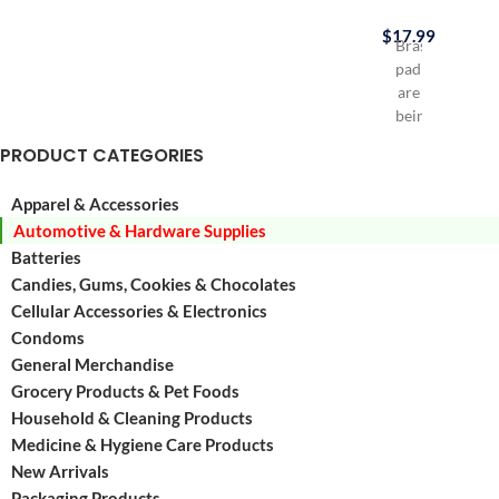
$
17.99
Brass
padlocks
are
being
used
PRODUCT CATEGORIES
a
lot
Apparel & Accessories
in
Automotive & Hardware Supplies
everyday
life
Batteries
for
Candies, Gums, Cookies & Chocolates
Luggages,
Cellular Accessories & Electronics
Tool
Condoms
Boxes,
General Merchandise
Lockers,
Grocery Products & Pet Foods
Small
Household & Cleaning Products
doors
etc
Medicine & Hygiene Care Products
Contains
New Arrivals
30
Packaging Products