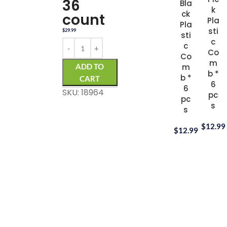
36
Bla
k
ck
count
Pla
Pla
sti
$
29.99
sti
c
c
Co
Co
m
ADD TO
m
b *
b *
CART
6
6
SKU: 18964
pc
pc
s
s
$
12.99
$
12.99