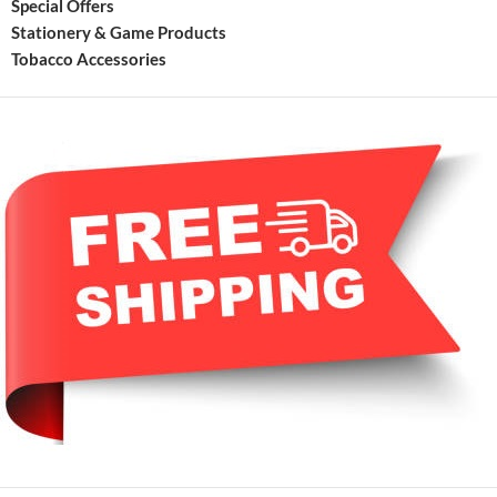
Special Offers
Stationery & Game Products
Tobacco Accessories