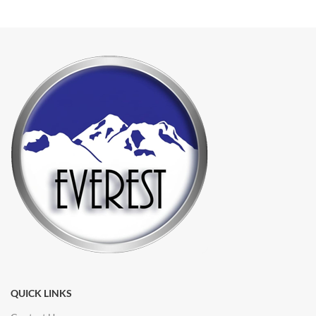
QUICK LINKS