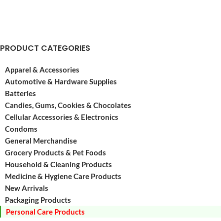
PRODUCT CATEGORIES
Apparel & Accessories
Automotive & Hardware Supplies
Batteries
Candies, Gums, Cookies & Chocolates
Cellular Accessories & Electronics
Condoms
General Merchandise
Grocery Products & Pet Foods
Household & Cleaning Products
Medicine & Hygiene Care Products
New Arrivals
Packaging Products
Personal Care Products