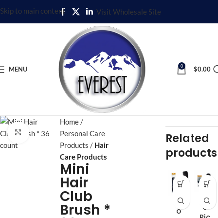
Skip to main content
Visit Wholesale Site
0
MENU
$
0.00
Home
Click to enlarge
Personal Care
Related
Products
Hair
products
Care Products
Mini
Hair
Club
Afr
Afr
Brush *
o
o
Pic