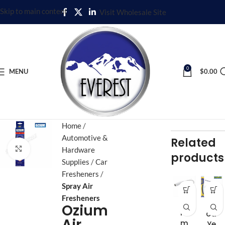
Skip to main content
Visit Wholesale Site
0
MENU
$
0.00
Home
Automotive &
Related
Click to enlarge
Hardware
products
Supplies
Car
Fresheners
Spray Air
Fresheners
3.5
Go
Ozium
m
od
Air
m
Ye