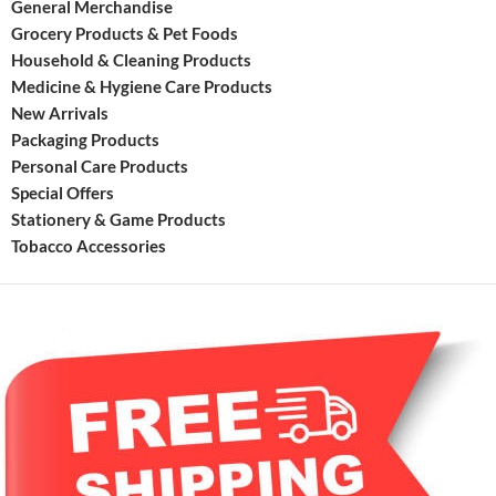
General Merchandise
has
Grocery Products & Pet Foods
new
Household & Cleaning Products
moder
Medicine & Hygiene Care Products
New Arrivals
Packaging Products
Personal Care Products
Special Offers
Stationery & Game Products
Tobacco Accessories