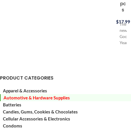
pc
s
$
17.99
The
new
Good
Year
Assur
Fit
Wiper
Blade
fits
PRODUCT CATEGORIES
more
vehicl
Apparel & Accessories
than
Automotive & Hardware Supplies
regula
wiper
Batteries
blades
Candies, Gums, Cookies & Chocolates
Good
Cellular Accessories & Electronics
Year
Condoms
Assu