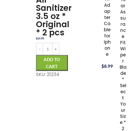
Ad
Sanitizer
ar
ap
As
3.5 oz *
ter
su
Original
Ca
ra
ble
* 2 pcs
nc
for
e
$
14.99
Iph
Fit
on
Wi
e
pe
ADD TO
r
$
8.99
CART
Bla
de
SKU: 21234
*
Sel
ec
t
Yo
ur
Siz
e *
2