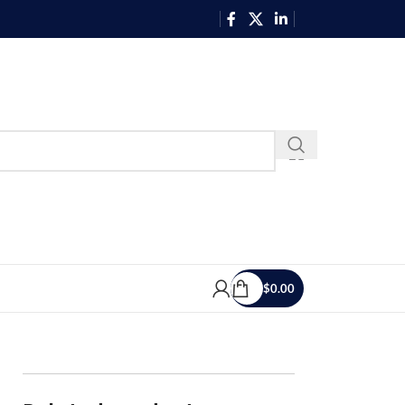
$
0.00