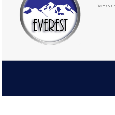
Terms & Co