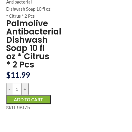
arge
Antibacterial
Dishwash Soap 10 fl oz
* Citrus * 2 Pcs
Palmolive
Antibacterial
Dishwash
Soap 10 fl
oz * Citrus
* 2 Pcs
$
11.99
-
+
ADD TO CART
SKU: 98175