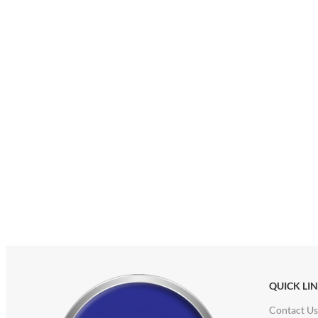
QUICK LI
Contact Us