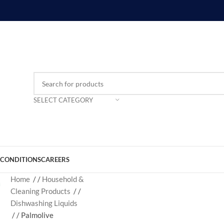
SELECT CATEGORY
 CONDITIONS
CAREERS
Home
/
Household &
Cleaning Products
/
Dishwashing Liquids
/
Palmolive