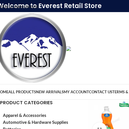
Welcome to Everest Retail Store
Skip to main content
OME
ALL PRODUCTS
NEW ARRIVALS
MY ACCOUNT
CONTACT US
TERMS &
PRODUCT CATEGORIES
Apparel & Accessories
Automotive & Hardware Supplies