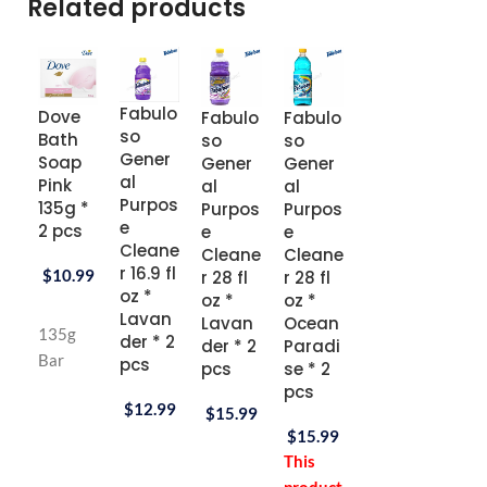
Related products
Fabulo
Dove
Fabulo
Fabulo
Fabulo
Fan
so
Bath
so
so
so
stik
Gener
Soap
Gener
Gener
Gener
Gen
al
Pink
al
al
al
al
Purpos
135g *
Purpos
Purpos
Purpos
Purp
e
2 pcs
e
e
e
e
Cleane
Cleane
Cleane
Cleane
Clea
r 16.9 fl
$
10.99
r 28 fl
r 28 fl
r 28 fl
r 32 f
oz *
oz *
oz *
oz *
oz *
Lavan
Lavan
Ocean
Passio
Fres
135g
der * 2
der * 2
Paradi
n Fruit
Scen
Bar
pcs
pcs
se * 2
* 2 pcs
* 2 
pcs
$
12.99
$
15.99
$
15.99
$
27.
$
15.99
This