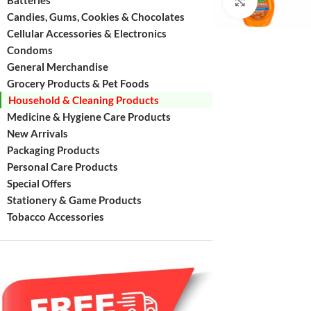
Batteries
Click to enl
Candies, Gums, Cookies & Chocolates
Cellular Accessories & Electronics
Condoms
General Merchandise
Grocery Products & Pet Foods
Household & Cleaning Products
Medicine & Hygiene Care Products
New Arrivals
Packaging Products
Personal Care Products
Special Offers
Stationery & Game Products
Tobacco Accessories