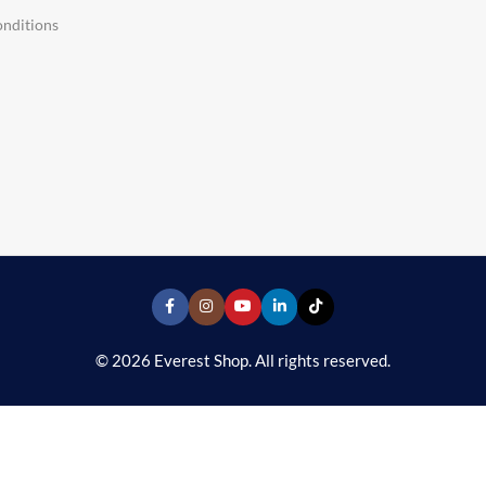
nditions
© 2026 Everest Shop. All rights reserved.