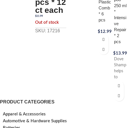
pcs * 12
Plastic
250 ml
Comb
ct each
*
* 6
$
11.99
Intensi
pcs
Out of stock
ve
Repair
SKU: 17216
$
12.99
* 2
pcs
$
13.99
Dove
Shamp
helps
to
treat
the
appear
of heat
PRODUCT CATEGORIES
damage
hair so
Apparel & Accessories
that it
Automotive & Hardware Supplies
looks
Batteries