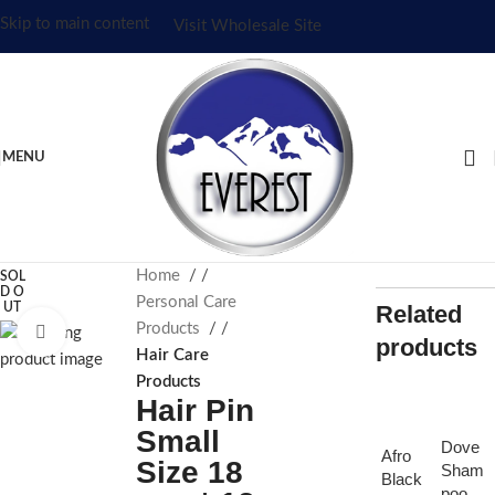
Skip to main content
Visit Wholesale Site
MENU
Home
/
SOL
D O
Personal Care
UT
Related
Products
/
Click to enlarge
products
Hair Care
Products
Hair Pin
Small
Dove
Afro
Size 18
Sham
Black
poo