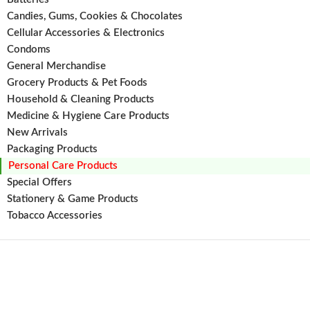
healthy,
Candies, Gums, Cookies & Chocolates
strong
Cellular Accessories & Electronics
against
Condoms
breakag
and
General Merchandise
Grocery Products & Pet Foods
Household & Cleaning Products
Medicine & Hygiene Care Products
New Arrivals
Packaging Products
Personal Care Products
Special Offers
Stationery & Game Products
Tobacco Accessories