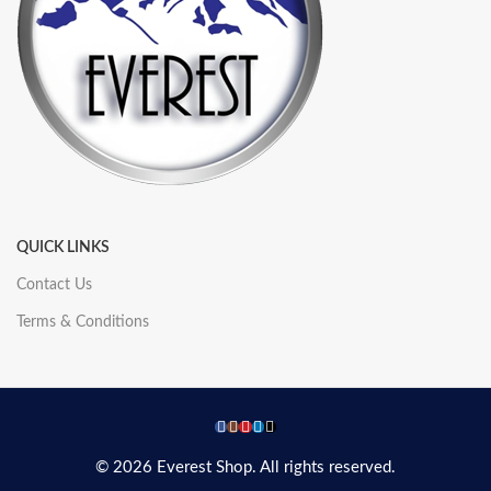
QUICK LINKS
Contact Us
Terms & Conditions
© 2026 Everest Shop. All rights reserved.