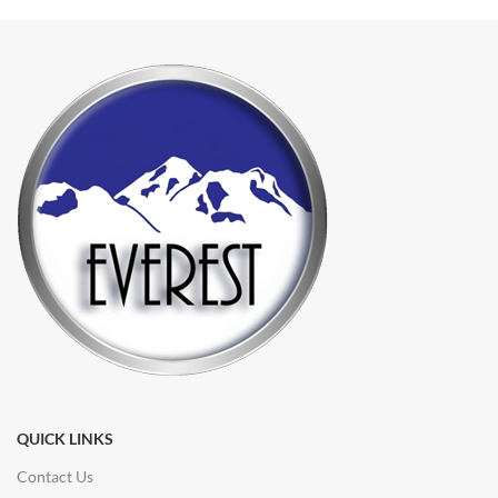
QUICK LINKS
Contact Us