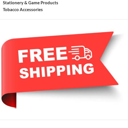
Stationery & Game Products
Tobacco Accessories