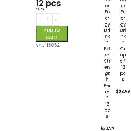
12 pcs
ur
ur
$
18.99
En
En
er
er
gy
gy
Dri
Dri
ADD TO
nk
nk
CART
*
*
SKU: 16852
Ext
Gr
ra
ap
Str
e *
en
12
gt
pc
h
s
Ber
ry
$
28.99
*
12
pc
s
$
30.99