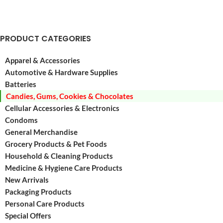
PRODUCT CATEGORIES
Apparel & Accessories
Automotive & Hardware Supplies
Batteries
Candies, Gums, Cookies & Chocolates
Cellular Accessories & Electronics
Condoms
General Merchandise
Grocery Products & Pet Foods
Household & Cleaning Products
Medicine & Hygiene Care Products
New Arrivals
Packaging Products
Personal Care Products
Special Offers