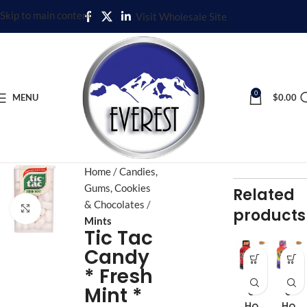
Skip to main content
Visit Wholesale Site
0
MENU
$
0.00
Home
Candies,
Gums, Cookies
Related
& Chocolates
Click to enlarge
products
Mints
Tic Tac
Candy
* Fresh
Fiv
Fiv
Mint *
e
e
Ho
Ho