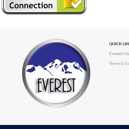
QUICK LI
Contact Us
Terms & Co