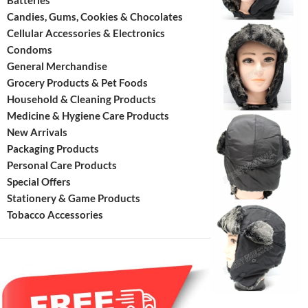
Batteries
Candies, Gums, Cookies & Chocolates
Cellular Accessories & Electronics
Condoms
General Merchandise
Grocery Products & Pet Foods
Household & Cleaning Products
Medicine & Hygiene Care Products
New Arrivals
Packaging Products
Personal Care Products
Special Offers
Stationery & Game Products
Tobacco Accessories