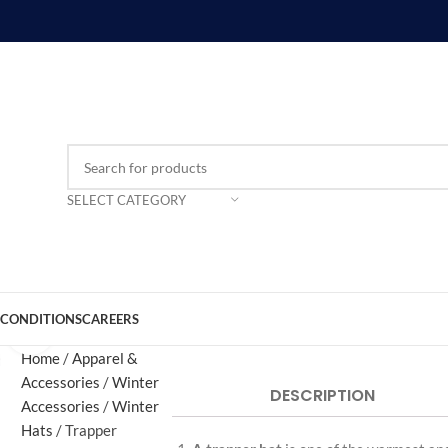
SELECT CATEGORY
 CONDITIONS
CAREERS
Click to enlarge
Home
Apparel &
Accessories
Winter
DESCRIPTION
Accessories
Winter
Hats
Trapper