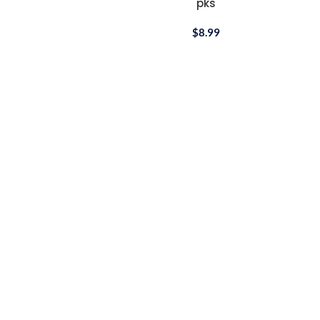
pks
Cotton
$
8.99
Bandana