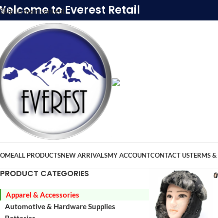
Welcome to Everest Retail
Skip to main content
OME
ALL PRODUCTS
NEW ARRIVALS
MY ACCOUNT
CONTACT US
TERMS &
PRODUCT CATEGORIES
Apparel & Accessories
Automotive & Hardware Supplies