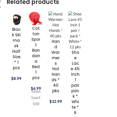
Related products
d
n
Cot
Sho
Sh
Blac
ton
e
w
k Ski
Spor
Lac
Sh
ma
Han
t
e 54
e
sk
d
Ban
inch
Cr
Half
War
Sho
dan
1
a
Size
mer
e
a
pair
5
* 1
s
Lac
Red
pac
ml 
pcs
Hot
e 45
1
k *
Br
Han
inch
pcs
Whi
wn 
$
8.99
ds *
1
te *
3
40
pair
$
6.99
6
pc
pks
pac
Smooth
pks
k *
touch
$
9.
$
32.99
Whi
100
$
8.99
te *
%
6
Turkish