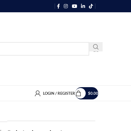
LOGIN / REGISTER
$
0.00