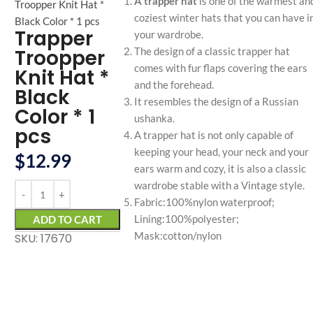
A trapper hat
is one of the warmest an
Troopper Knit Hat *
coziest winter hats that you can have i
Black Color * 1 pcs
Trapper
your wardrobe.
Troopper
The design of a classic trapper hat
comes with fur flaps covering the ears
Knit Hat *
and the forehead.
Black
It resembles the design of a Russian
Color * 1
ushanka.
pcs
A trapper hat is not only capable of
keeping your head, your neck and your
$
12.99
ears warm and cozy, it is also a classic
wardrobe stable with a Vintage style.
Fabric:100%nylon waterproof;
Lining:100%polyester;
ADD TO CART
Mask:cotton/nylon
SKU: 17670