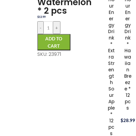
Watermelon
ur
ur
* 2 pcs
En
En
$
13.99
er
er
gy
gy
-
+
Dri
Dri
nk
nk
ADD TO
*
*
CART
Ext
Ha
SKU: 23971
ra
wa
Str
iia
en
n
gt
Bre
h
ez
So
e *
ur
12
Ap
pc
ple
s
*
12
$
28.99
pc
s