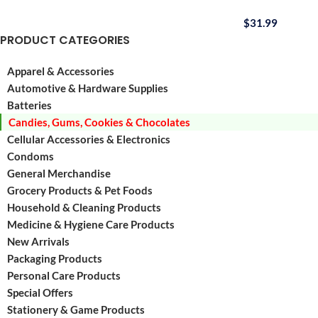
$
31.99
PRODUCT CATEGORIES
Apparel & Accessories
Automotive & Hardware Supplies
Batteries
Candies, Gums, Cookies & Chocolates
Cellular Accessories & Electronics
Condoms
General Merchandise
Grocery Products & Pet Foods
Household & Cleaning Products
Medicine & Hygiene Care Products
New Arrivals
Packaging Products
Personal Care Products
Special Offers
Stationery & Game Products