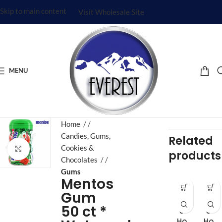
Skip to main content
Visit Wholesale Site
MENU
Home
/
Candies, Gums,
Related
Cookies &
Click to enlarge
products
Chocolates
/
Gums
Mentos
Gum
Fiv
Fiv
50 ct *
e
e
Ho
Ho