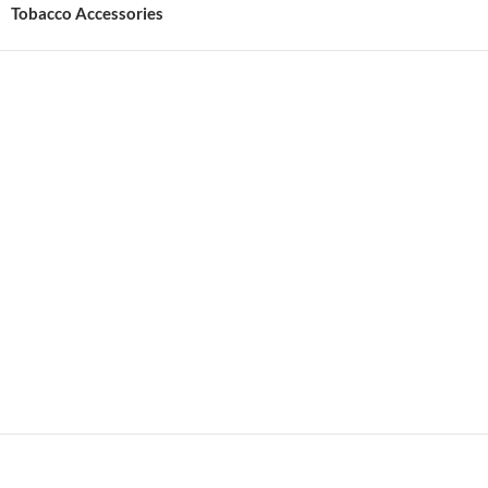
Tobacco Accessories