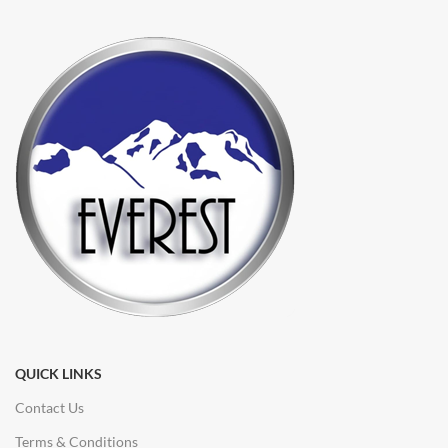
QUICK LINKS
Contact Us
Terms & Conditions