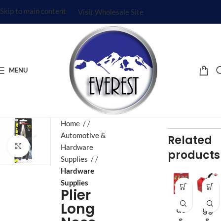
Skip to main content
Visit Wholesale Site
MENU
Home
/
Automotive &
Related
Click to enlarge
Hardware
products
Supplies
/
Hardware
Supplies
Plier
Br
Bri
Long
as
gg
s
s