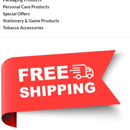
Personal Care Products
Special Offers
Stationery & Game Products
Tobacco Accessories