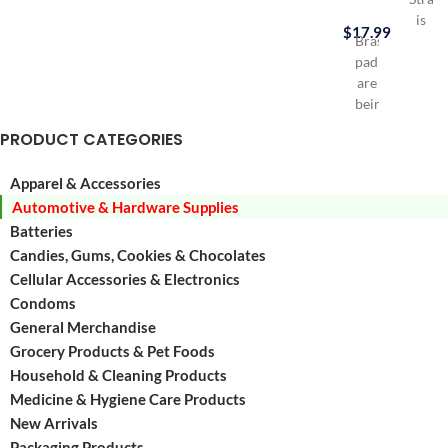
is
$
17.99
Brass
Durab
padlocks
HDPE
are
Gas
being
can
used
Virtua
PRODUCT CATEGORIES
a
elimin
lot
hydro
Apparel & Accessories
in
emiss
Automotive & Hardware Supplies
everyday
Excee
life
Batteries
Califo
for
Air
Candies, Gums, Cookies & Chocolates
Luggages,
Resou
Cellular Accessories & Electronics
Tool
Board
Condoms
Boxes,
(CARB
General Merchandise
Lockers,
and
Grocery Products & Pet Foods
Small
EPA
Household & Cleaning Products
doors
etc
Medicine & Hygiene Care Products
Contains
New Arrivals
30
Packaging Products