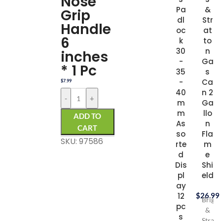
Nose
Pa
&
Grip
dl
Str
Handle
oc
at
6
k
to
30
n
inches
-
Ga
* 1 Pc
35
s
-
Ca
$
7.99
40
n 2
-
+
m
Ga
m
llo
ADD TO
As
n
CART
so
Fla
SKU: 97586
rte
m
d
e
Dis
Shi
pl
eld
ay
12
$
26.99
Briggs
pc
&
s
Stratt